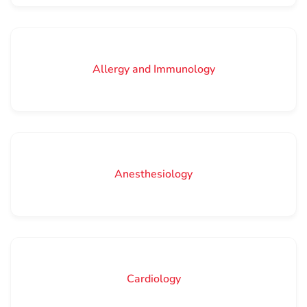
Allergy and Immunology
Anesthesiology
Cardiology