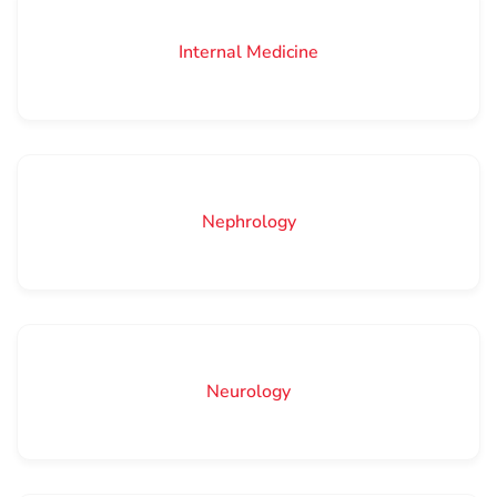
Internal Medicine
Nephrology
Neurology