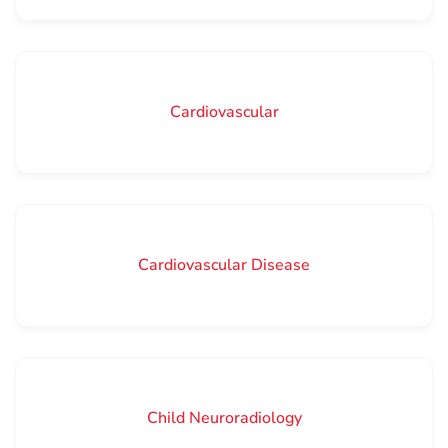
Cardiovascular
Cardiovascular Disease
Child Neuroradiology