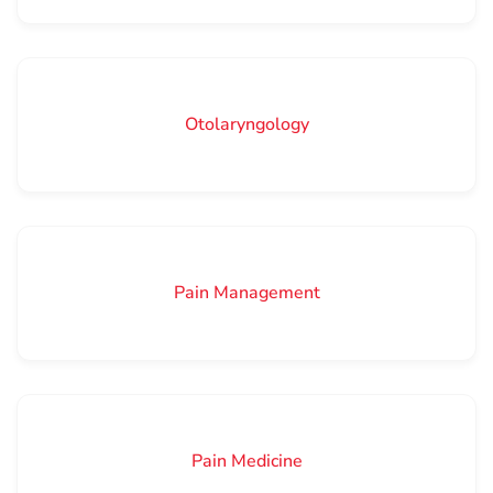
Otolaryngology
Pain Management
Pain Medicine