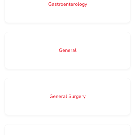
Gastroenterology
General
General Surgery