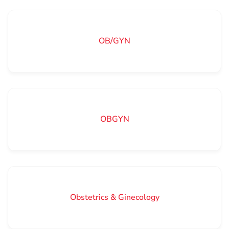
OB/GYN
OBGYN
Obstetrics & Ginecology