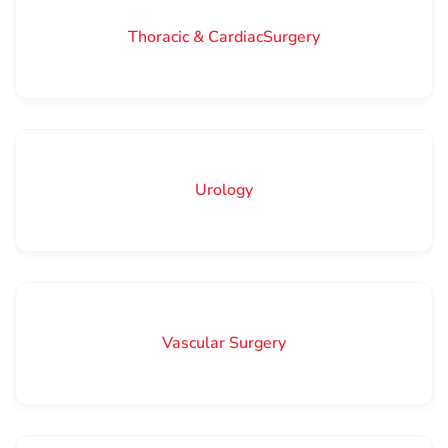
Thoracic & CardiacSurgery
Urology
Vascular Surgery