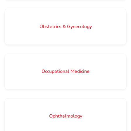
Obstetrics & Gynecology
Occupational Medicine
Ophthalmology