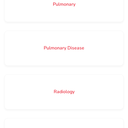
Pulmonary
Pulmonary Disease
Radiology