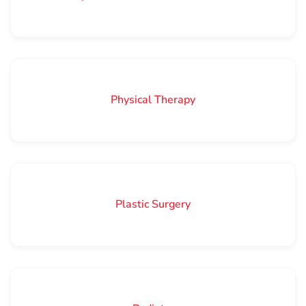
Physical Therapy
Plastic Surgery