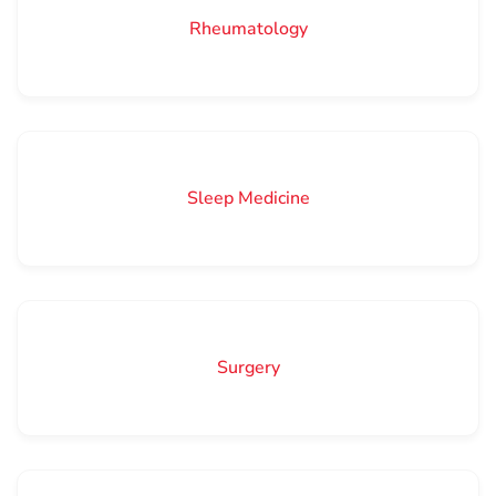
Rheumatology
Sleep Medicine
Surgery