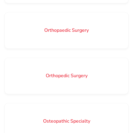
Orthopaedic Surgery
Orthopedic Surgery
Osteopathic Specialty