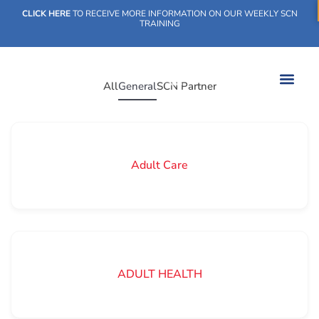
CLICK HERE
TO RECEIVE MORE INFORMATION ON OUR WEEKLY SCN
TRAINING
All
General
SCN Partner
WHAT WE DO
OUR IMPACT
SOCIAL CARE NETWORK
WHAT WE DO
OUR IMPA
SOCIAL CARE 
Adult Care
ADULT HEALTH