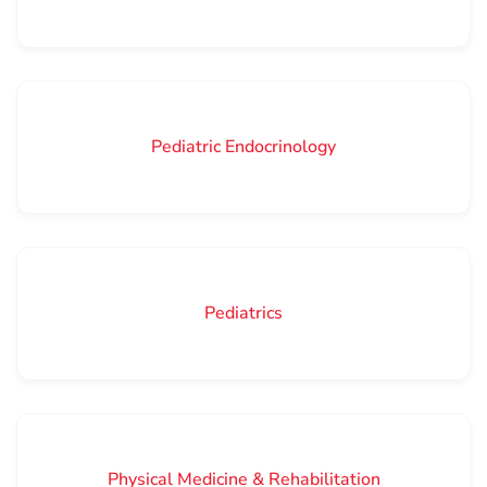
Pediatric Endocrinology
Pediatrics
Physical Medicine & Rehabilitation