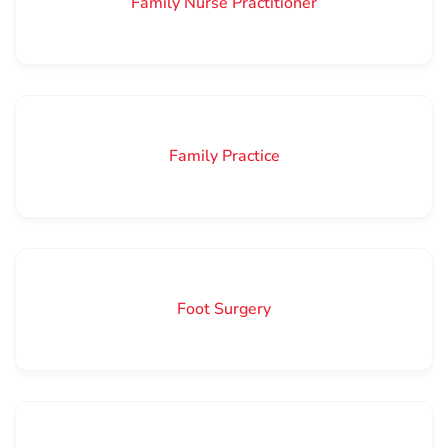
Family Nurse Practitioner
Family Practice
Foot Surgery