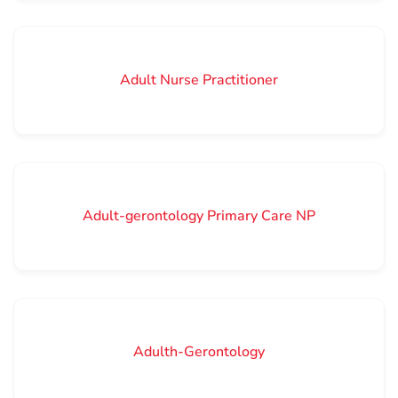
Adult Nurse Practitioner
Adult-gerontology Primary Care NP
Adulth-Gerontology