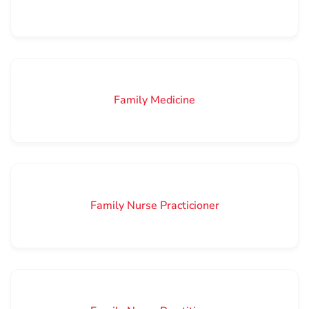
Family Medicine
Family Nurse Practicioner