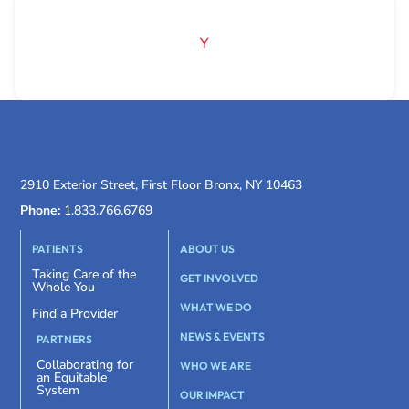
Y
2910 Exterior Street, First Floor Bronx, NY 10463
Phone:
1.833.766.6769
PATIENTS
ABOUT US
Taking Care of the
GET INVOLVED
Whole You
WHAT WE DO
Find a Provider
NEWS & EVENTS
PARTNERS
Collaborating for
WHO WE ARE
an Equitable
System
OUR IMPACT