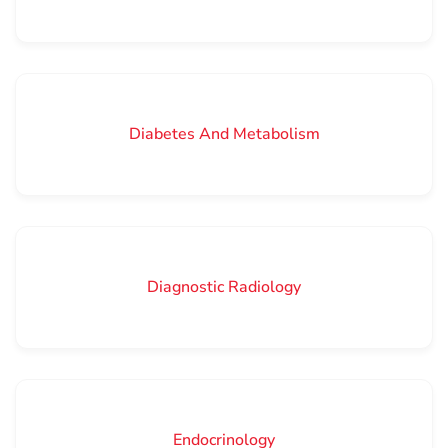
Diabetes And Metabolism
Diagnostic Radiology
Endocrinology