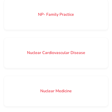
NP- Family Practice
Nuclear Cardiovascular Disease
Nuclear Medicine