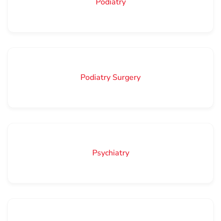
Podiatry
Podiatry Surgery
Psychiatry