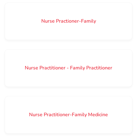
Nurse Practioner-Family
Nurse Practitioner - Family Practitioner
Nurse Practitioner-Family Medicine