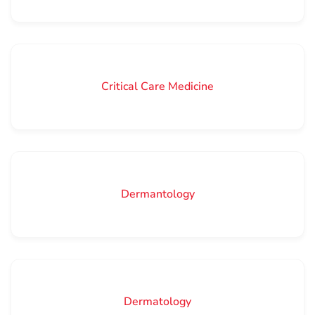
Critical Care Medicine
Dermantology
Dermatology