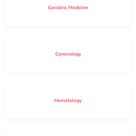
Geriatric Medicine
Gynecology
Hematology