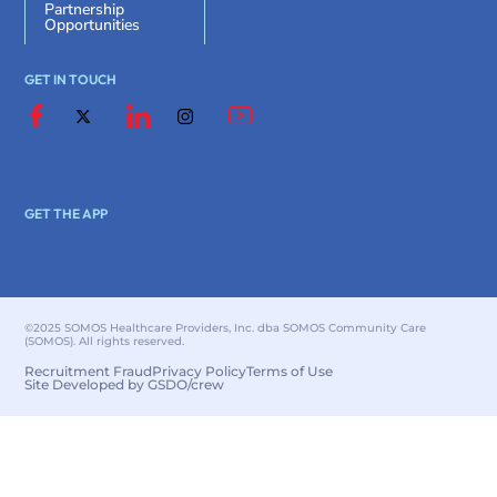
Partnership
Opportunities
GET IN TOUCH
GET THE APP
©2025 SOMOS Healthcare Providers, Inc. dba SOMOS Community Care
(SOMOS). All rights reserved.
Recruitment Fraud
Privacy Policy
Terms of Use
Site Developed by GSDO/crew