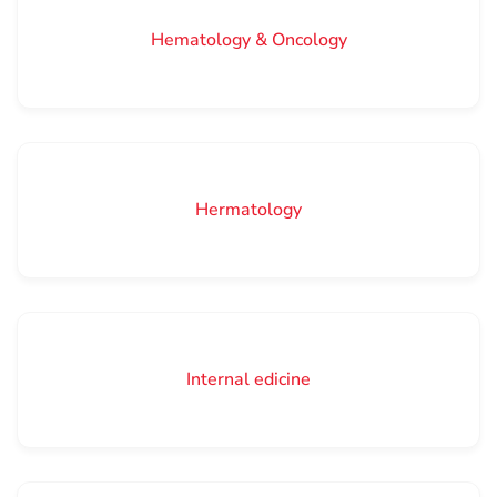
Hematology & Oncology
Hermatology
Internal edicine