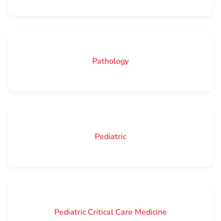
Pathology
Pediatric
Pediatric Critical Care Medicine