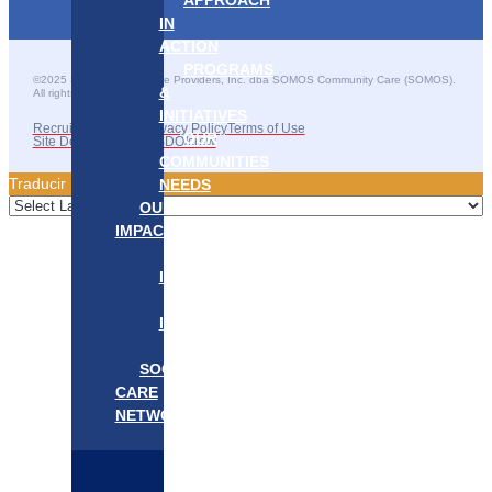
APPROACH
IN
ACTION
PROGRAMS
©2025 SOMOS Healthcare Providers, Inc. dba SOMOS Community Care (SOMOS).
&
All rights reserved.
INITIATIVES
Recruitment Fraud
Privacy Policy
Terms of Use
OUR
Site Developed by GSDO/crew
COMMUNITIES
Traducir || 翻译
NEEDS
OUR
IMPACT
OUR
IMPACT
GET
INVOLVED
EVENTS/NEWS
SOCIAL
CARE
NETWORK
MEDIFLOW