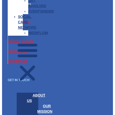
Partnership
GET
Opportunities
INVOLVED
EVENTS/NEWS
ABOUT US
SOCIAL
CARE
GET INVOLVED
NETWORK
WHAT WE DO
MEDIFLOW
NEWS & EVENTS
WHO WE ARE
OUR IMPACT
GET IN TOUCH
ABOUT
US
OUR
MISSION