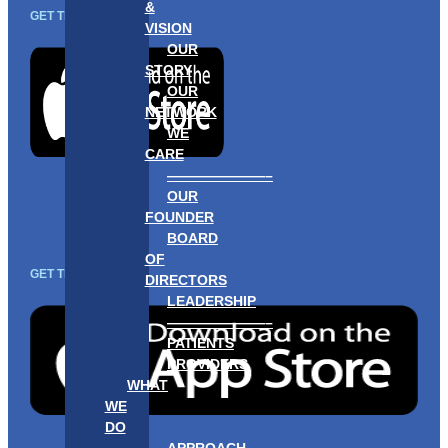
&
GET THE APP
VISION
OUR
STORY
OUR
NETWORK
WE
CARE
———————–
OUR
FOUNDER
BOARD
OF
GET THE APP
DIRECTORS
LEADERSHIP
———————–
PATIENTS
PROVIDERS
WHAT
WE
DO