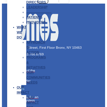
DIRECTORS
LEADERSHIP
———————–
PATIENTS
PROVIDERS
WHAT
WE
DO
APPROACH
IN
2910 Exterior Street, First Floor Bronx, NY 10463
ACTION
Phone:
1.833.766.6769
PROGRAMS
&
PATIENTS
INITIATIVES
Taking Care of the
OUR
Whole You
COMMUNITIES
Find a Provider
NEEDS
OUR
PARTNERS
IMPACT
Collaborating for an
OUR
Equitable System
IMPACT