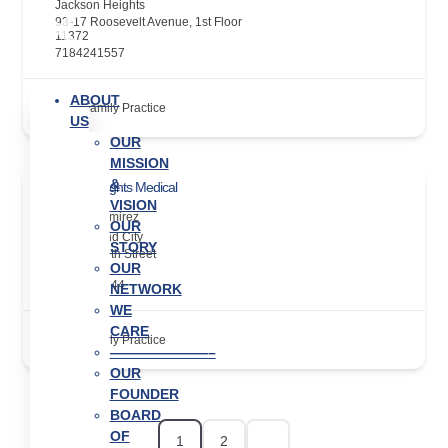
Jackson Heights
93-17 Roosevelt Avenue, 1st Floor
11372
7184241557
ABOUT
Family Practice
US
OUR
MISSION
&
Jackson Heights Medical
VISION
Alvaro Ramirez
OUR
Long Island City
STORY
39-20A 29th Street
OUR
11101
7189377744
NETWORK
WE
CARE
Family Practice
———————–
OUR
FOUNDER
BOARD
OF
1
2