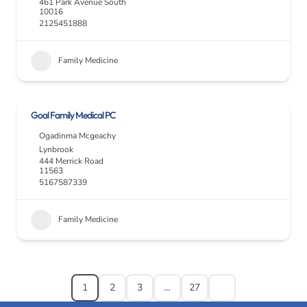
461 Park Avenue South
10016
2125451888
Family Medicine
Goal Family Medical PC
Ogadinma Mcgeachy
Lynbrook
444 Merrick Road
11563
5167587339
Family Medicine
1
2
3
…
27