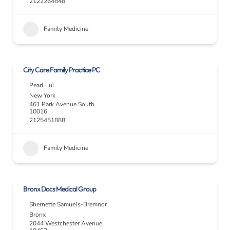
2122264848
Family Medicine
City Care Family Practice PC
Pearl Lui
New York
461 Park Avenue South
10016
2125451888
Family Medicine
Bronx Docs Medical Group
Shernette Samuels-Bremnor
Bronx
2044 Westchester Avenue