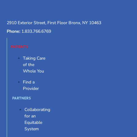
2910 Exterior Street, First Floor Bronx, NY 10463
Phone:
1.833.766.6769
PATIENTS
Taking Care
of the
Whole You
Find a
Provider
PARTNERS
Collaborating
for an
Equitable
System