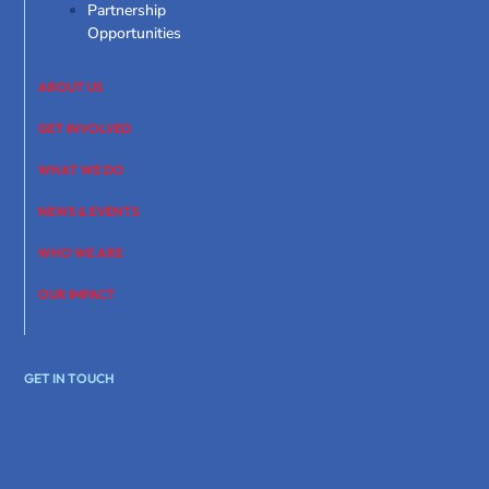
Partnership
Opportunities
ABOUT US
GET INVOLVED
WHAT WE DO
NEWS & EVENTS
WHO WE ARE
OUR IMPACT
GET IN TOUCH