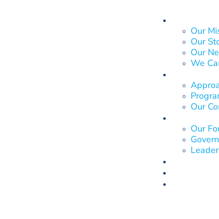
About Us
Our Mi
Our St
Our Ne
We Ca
What We
Approa
Program
Our Co
Who We 
Our Fo
Govern
Leader
Our Impa
Get Invol
News & E