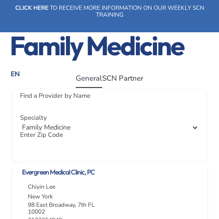
Skip
CLICK HERE
TO RECEIVE MORE INFORMATION ON OUR WEEKLY SCN
to
TRAINING
content
Family Medicine
EN
General
SCN Partner
SOCIAL CARE NETWORK
WHAT WE DO
OUR IMPACT
SOCIAL CARE NETWORK
Find a Provider by Name
WHAT WE DO
OUR IMPACT
SOCIAL CARE NETWORK
Specialty
Enter Zip Code
Evergreen Medical Clinic, PC
Chiyin Lee
New York
98 East Broadway, 7th FL
10002