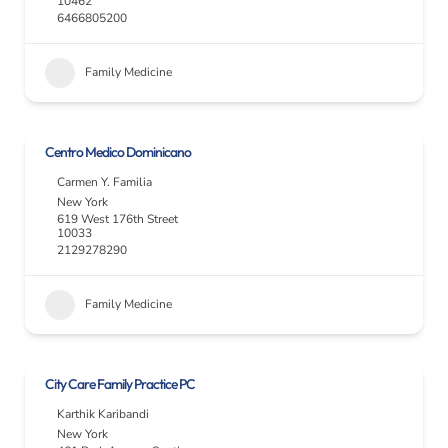
10462
6466805200
Family Medicine
Centro Medico Dominicano
Carmen Y. Familia
New York
619 West 176th Street
10033
2129278290
Family Medicine
City Care Family Practice PC
Karthik Karibandi
New York