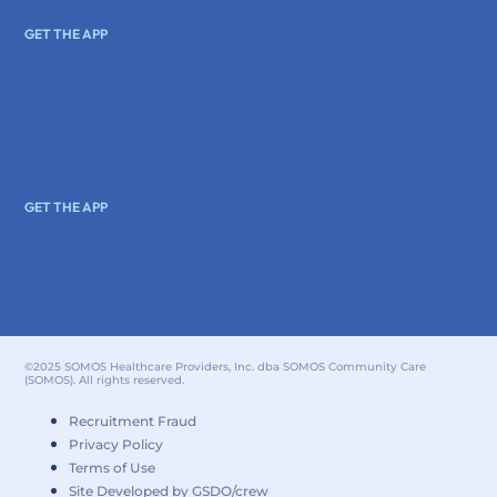
GET THE APP
GET THE APP
©2025 SOMOS Healthcare Providers, Inc. dba SOMOS Community Care
(SOMOS). All rights reserved.
Recruitment Fraud
Privacy Policy
Terms of Use
Site Developed by GSDO/crew