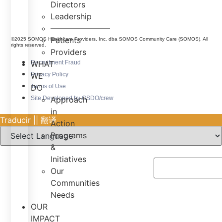
Directors
Leadership
———————–
Patients
©2025 SOMOS Healthcare Providers, Inc. dba SOMOS Community Care (SOMOS). All
rights reserved.
Providers
Recruitment Fraud
WHAT
Privacy Policy
WE
Terms of Use
DO
Site Developed by GSDO/crew
Approach
in
Traducir || 翻译
Action
Programs
&
Initiatives
Our
Communities
Needs
OUR
IMPACT