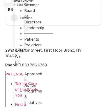
NETWORK
10451
Founder
7186657394
EN
Board
of
Pediatric
Directors
Leadership
———————–
Patients
Providers
2910 Exterior Street, First Floor Bronx, NY
WHAT
10463
WE
DO
Phone:
1.833.766.6769
Approach
PATIENTS
in
Taking Care
Action
of the Whole
Programs
You
&
Initiatives
Find a