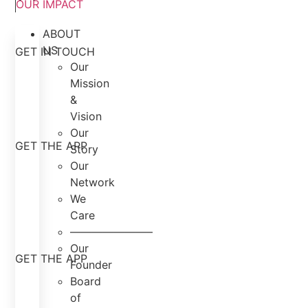
OUR IMPACT
ABOUT
US
GET IN TOUCH
Our
Mission
&
Vision
Our
GET THE APP
Story
Our
Network
We
Care
———————–
Our
GET THE APP
Founder
Board
of