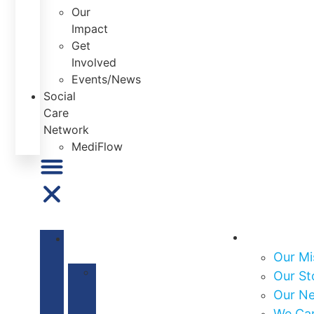
Our
Impact
Get
Involved
Events/News
Social
Care
Network
MediFlow
About Us
ABOUT
US
Our Mi
Our
Our St
Mission
Our N
&
We Ca