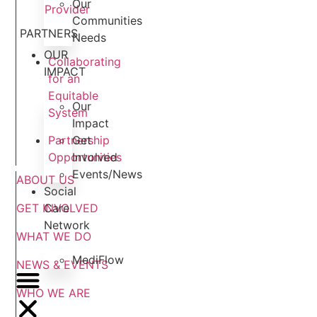
Our
Provider
Communities
PARTNERS
Needs
OUR
Collaborating
IMPACT
for an
Equitable
Our
System
Impact
Get
Partnership
Involved
Opportunities
Events/News
ABOUT US
Social
Care
GET INVOLVED
Network
WHAT WE DO
MediFlow
NEWS & EVENTS
WHO WE ARE