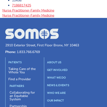
10456
7186817425
Nurse Practitioner-Family Medicine
Nurse Practitioner-Family Medicine
2910 Exterior Street, First Floor Bronx, NY 10463
Phone:
1.833.766.6769
PATIENTS
ABOUT US
Taking Care of the
GET INVOLVED
Whole You
WHAT WE DO
Find a Provider
NEWS & EVENTS
PARTNERS
Collaborating for
WHO WE ARE
an Equitable
System
OUR IMPACT
Partnership