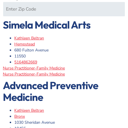
Simela Medical Arts
Kathleen Beltran
Hempstead
680 Fulton Avenue
11550
5164862669
Nurse Practitioner-Family Medicine
Nurse Practitioner-Family Medicine
Advanced Preventive
Medicine
Kathleen Beltran
Bronx
1030 Sheridan Avenue