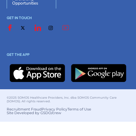
Opportunities
GET IN TOUCH
GET THE APP
©2025 SOMOS Healthcare Providers, Inc. dba SOMOS Community Care
(SOMOS). All rights reserved.
Recruitment Fraud
Privacy Policy
Terms of Use
Site Developed by GSDO/crew