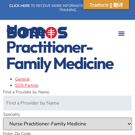
Traducir || 翻译
CLICK HERE
TO RECEIVE MORE INFORMATION ON OUR WEEKLY SCN
TRAINING
Nurse
Practitioner-
WHAT WE DO
OUR IMPACT
SOCIAL CARE NETWORK
WHAT WE DO
OUR IMPA
SOCIAL CARE 
Family Medicine
General
SCN Partner
Find a Provider by Name
Specialty
Enter Zip Code