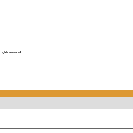
ights reserved.