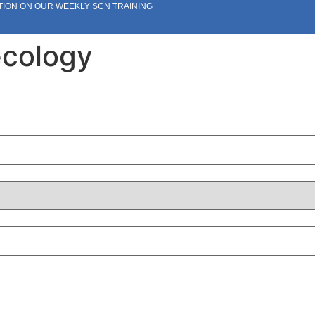
TION ON OUR WEEKLY SCN TRAINING
ecology