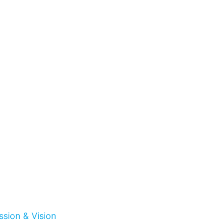
ssion & Vision