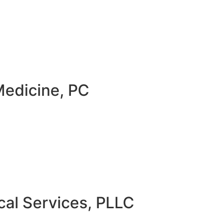
Medicine, PC
al Services, PLLC