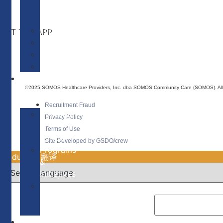
of
Directors
Leadership
GET THE APP
———————–
Patients
Providers
WHAT
©2025 SOMOS Healthcare Providers, Inc. dba SOMOS Community Care (SOMOS). All r
WE
DO
Recruitment Fraud
Approach
Privacy Policy
in
Terms of Use
Action
Site Developed by GSDO/crew
Programs
Traducir || 翻译
&
Initiatives
Our
Communities
Needs
OUR