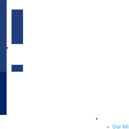
IMPACT
Our
Impact
Get
Involved
Events/News
Social
Care
Network
MediFlow
About Us
Our Mi