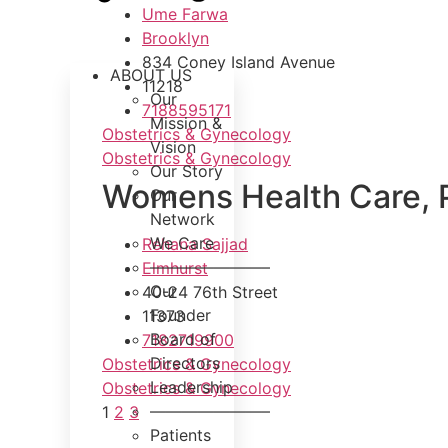
Ume Farwa
Brooklyn
834 Coney Island Avenue
ABOUT US
11218
Our
7188595171
Mission &
Obstetrics & Gynecology
Vision
Obstetrics & Gynecology
Our Story
Womens Health Care, 
Our
Network
We Care
Rehana Sajjad
———————–
Elmhurst
Our
40-24 76th Street
Founder
11373
Board of
7182719900
Directors
Obstetrics & Gynecology
Leadership
Obstetrics & Gynecology
———————–
1
2
3
Patients