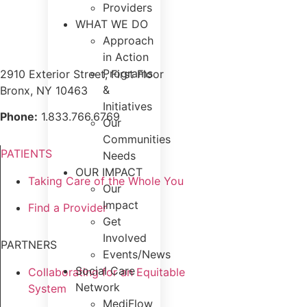
Providers
WHAT WE DO
Approach
in Action
Programs
2910 Exterior Street, First Floor
&
Bronx, NY 10463
Initiatives
Phone:
1.833.766.6769
Our
Communities
PATIENTS
Needs
OUR IMPACT
Taking Care of the Whole You
Our
Impact
Find a Provider
Get
Involved
PARTNERS
Events/News
Social Care
Collaborating for an Equitable
Network
System
MediFlow