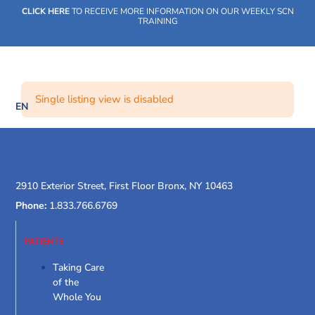
Skip
CLICK HERE
TO RECEIVE MORE INFORMATION ON OUR WEEKLY SCN
to
TRAINING
content
Single listing view is disabled
EN
SOCIAL CARE NETWORK
WHAT WE DO
OUR IMPACT
SOCIAL CARE NETWORK
WHAT WE DO
OUR IMPACT
SOCIAL CARE NETWORK
2910 Exterior Street, First Floor Bronx, NY 10463
Phone:
1.833.766.6769
PATIENTS
Taking Care
of the
Whole You