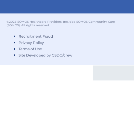
©2025 SOMOS Healthcare Providers, Inc. dba SOMOS Community Care
(SOMOS). All rights reserved.
Recruitment Fraud
Privacy Policy
Terms of Use
Site Developed by GSDO/crew