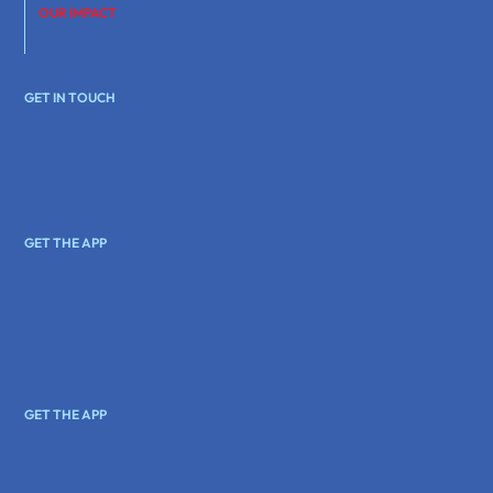
OUR IMPACT
GET IN TOUCH
GET THE APP
GET THE APP