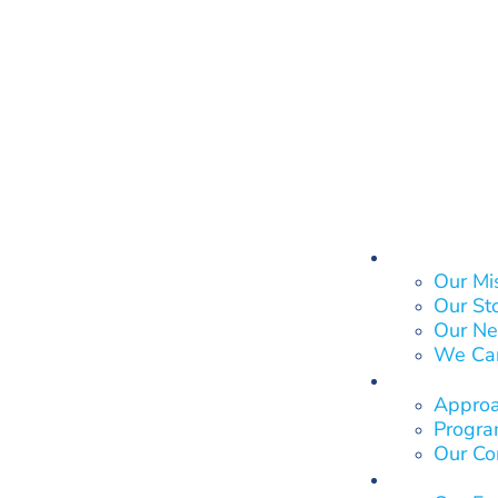
About Us
Our Mi
Our St
Our Ne
We Ca
What We
Approa
Program
Our Co
Who We 