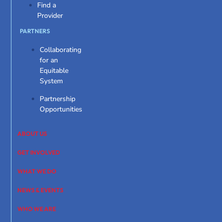
Find a
Provider
PARTNERS
Collaborating
for an
Equitable
System
Partnership
Opportunities
ABOUT US
GET INVOLVED
WHAT WE DO
NEWS & EVENTS
WHO WE ARE