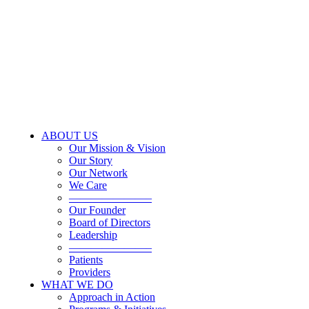
ABOUT US
Our Mission & Vision
Our Story
Our Network
We Care
———————–
Our Founder
Board of Directors
Leadership
———————–
Patients
Providers
WHAT WE DO
Approach in Action