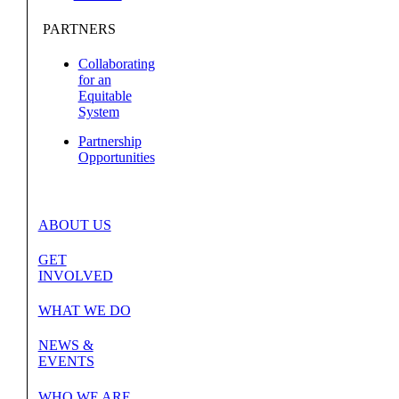
PARTNERS
Collaborating
for an
Equitable
System
Partnership
Opportunities
ABOUT US
GET
INVOLVED
WHAT WE DO
NEWS &
EVENTS
WHO WE ARE