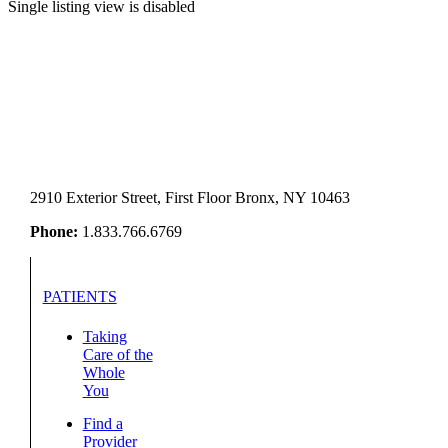
Single listing view is disabled
2910 Exterior Street, First Floor Bronx, NY 10463
Phone:
1.833.766.6769
PATIENTS
Taking
Care of the
Whole
You
Find a
Provider