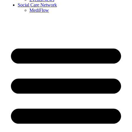
Social Care Network
MediFlow