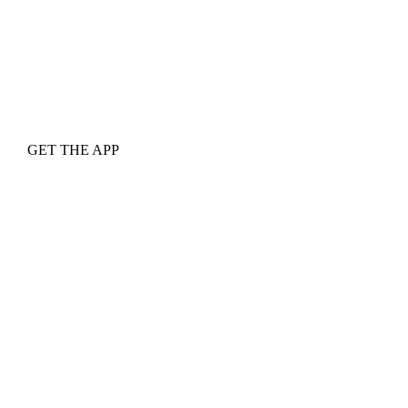
GET THE APP