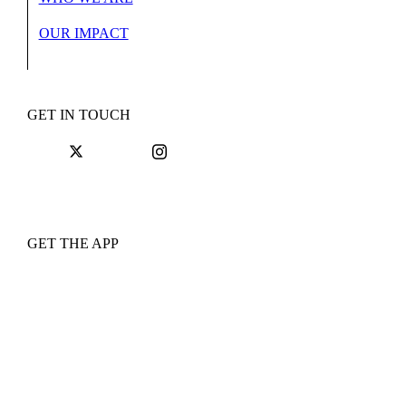
OUR IMPACT
GET IN TOUCH
GET THE APP