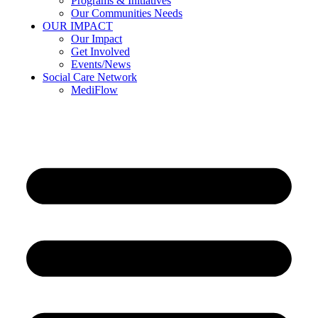
Programs & Initiatives
Our Communities Needs
OUR IMPACT
Our Impact
Get Involved
Events/News
Social Care Network
MediFlow