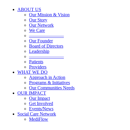
ABOUT US
Our Mission & Vision
Our Story
Our Network
We Care
———————–
Our Founder
Board of Directors
Leadership
———————–
Patients
Providers
WHAT WE DO
Approach in Action
Programs & Initiatives
Our Communities Needs
OUR IMPACT
Our Impact
Get Involved
Events/News
Social Care Network
MediFlow