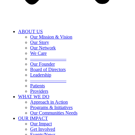
ABOUT US
Our Mission & Vision
Our Story
Our Network
We Care
———————–
Our Founder
Board of Directors
Leadership
———————–
Patients
Providers
WHAT WE DO
Approach in Action
Programs & Initiatives
Our Communities Needs
OUR IMPACT
Our Impact
Get Involved
Events/News