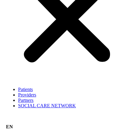
Patients
Providers
Partners
SOCIAL CARE NETWORK
EN