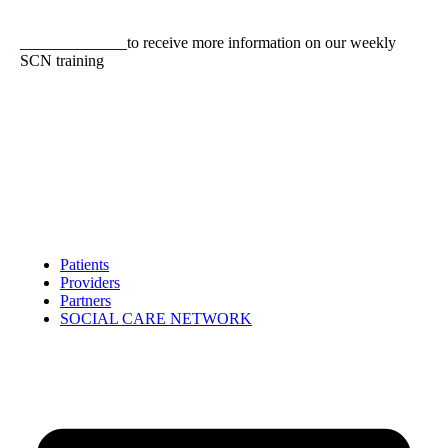
Skip
to
CLICK HERE
to receive more information on our weekly
content
SCN training
Patients
Providers
Partners
SOCIAL CARE NETWORK