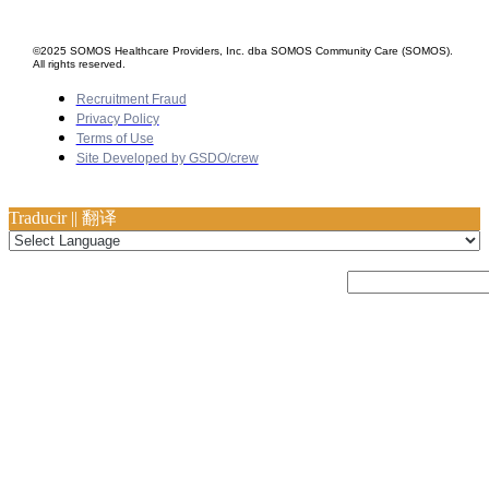
©2025 SOMOS Healthcare Providers, Inc. dba SOMOS Community Care (SOMOS).
All rights reserved.
Recruitment Fraud
Privacy Policy
Terms of Use
Site Developed by GSDO/crew
Traducir || 翻译