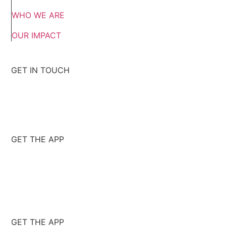
WHO WE ARE
OUR IMPACT
GET IN TOUCH
GET THE APP
GET THE APP