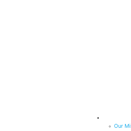
About Us
Our Mi