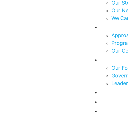
Our St
Our N
We Ca
What We
Approa
Progra
Our C
Who We 
Our Fo
Govern
Leader
Our Impa
Get Invo
News & E