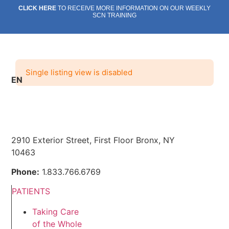
Skip
CLICK HERE
TO RECEIVE MORE INFORMATION ON OUR WEEKLY
SCN TRAINING
to
content
Single listing view is disabled
EN
SOCIAL CARE NETWORK
ABOUT US
WHAT WE DO
OUR IMPACT
Social Care Network
ABOUT US
WHAT WE DO
OUR IMPACT
Social Care Network
2910 Exterior Street, First Floor Bronx, NY
10463
Phone:
1.833.766.6769
PATIENTS
Taking Care
of the Whole