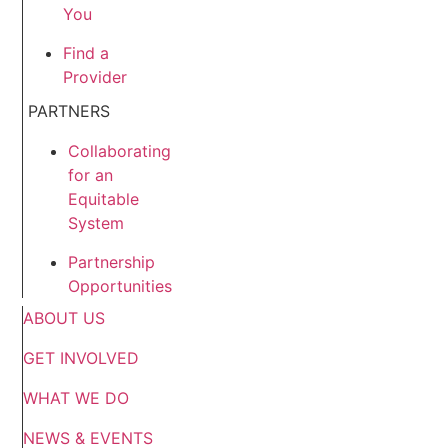
You
Find a
Provider
PARTNERS
Collaborating
for an
Equitable
System
Partnership
Opportunities
ABOUT US
GET INVOLVED
WHAT WE DO
NEWS & EVENTS