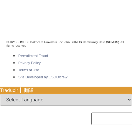
©2025 SOMOS Healthcare Providers, Inc. dba SOMOS Community Care (SOMOS). All
rights reserved.
Recruitment Fraud
Privacy Policy
Terms of Use
Site Developed by GSDO/crew
Traducir || 翻译