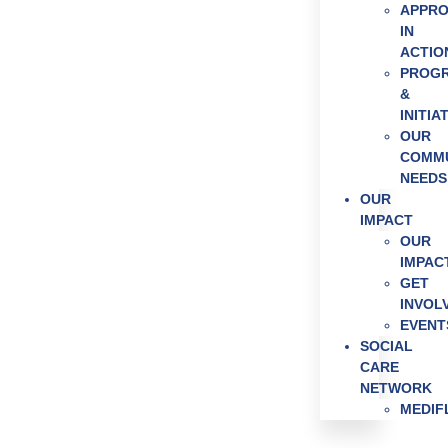
APPR
Get Invol
IN
News & E
ACTIO
PROG
&
INITIA
OUR
COMMU
NEEDS
OUR
IMPACT
OUR
IMPAC
GET
INVOL
EVENT
SOCIAL
CARE
NETWORK
MEDI