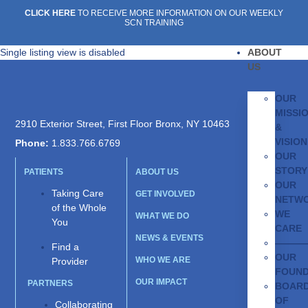
CLICK HERE
TO RECEIVE MORE INFORMATION ON OUR WEEKLY
SCN TRAINING
Single listing view is disabled
ABOUT
US
OUR
MISSI
2910 Exterior Street, First Floor Bronx, NY 10463
&
VISION
Phone:
1.833.766.6769
OUR
STORY
PATIENTS
ABOUT US
OUR
Taking Care
GET INVOLVED
NETW
of the Whole
WE
WHAT WE DO
You
CARE
NEWS & EVENTS
———
Find a
OUR
WHO WE ARE
Provider
FOUN
OUR IMPACT
PARTNERS
BOAR
OF
Collaborating