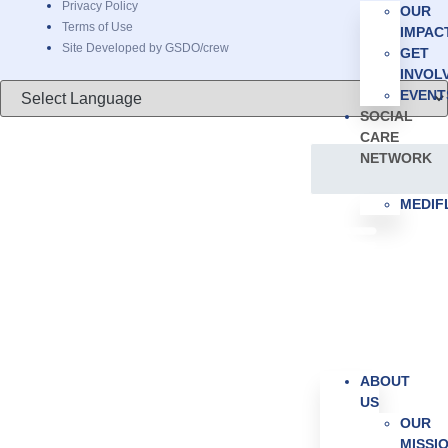
Privacy Policy
OUR
Terms of Use
IMPAC
Site Developed by GSDO/crew
GET
INVOL
EVENT
SOCIAL
CARE
NETWORK
MEDI
ABOUT
US
OUR
MISSI