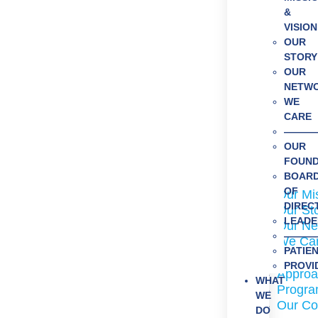
&
VISION
OUR
STORY
OUR
NETW
WE
CARE
———
OUR
FOUN
About Us
BOAR
OF
Our Mi
DIREC
Our St
LEADE
Our Ne
———
We Ca
PATIE
What We
PROVI
Approa
WHAT
Program
WE
Our Co
DO