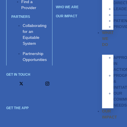
Find a
DIREC
WHO WE ARE
Provider
LEADE
———
OUR IMPACT
PARTNERS
PATIE
Collaborating
PROVI
for an
WHAT
Equitable
WE
System
DO
Partnership
APPR
Opportunities
IN
ACTIO
GET IN TOUCH
PROG
&
INITIA
OUR
COMMU
NEEDS
GET THE APP
OUR
IMPACT