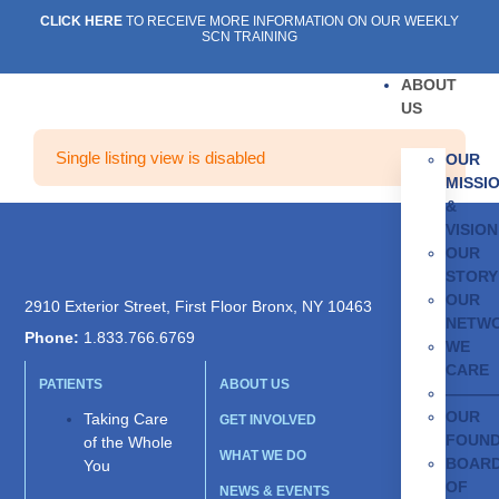
CLICK HERE
TO RECEIVE MORE INFORMATION ON OUR WEEKLY
SCN TRAINING
ABOUT
US
Single listing view is disabled
OUR
MISSI
&
VISION
OUR
STORY
OUR
2910 Exterior Street, First Floor Bronx, NY 10463
NETW
Phone:
1.833.766.6769
WE
CARE
PATIENTS
ABOUT US
———
OUR
Taking Care
GET INVOLVED
FOUN
of the Whole
WHAT WE DO
BOAR
You
OF
NEWS & EVENTS