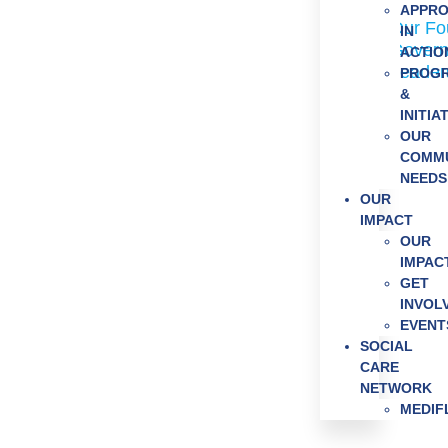
Who We 
APPR
Our Fo
IN
Govern
ACTIO
Leader
PROG
Our Impac
&
Get Invol
INITIA
OUR
News & E
COMMU
NEEDS
OUR
IMPACT
OUR
IMPAC
GET
INVOL
EVENT
SOCIAL
CARE
NETWORK
MEDI