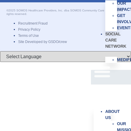
OUR
IMPAC
©2025 SOMOS Healthcare Providers, Inc. dba SOMOS Community Care (SOMOS). All
rights reserved.
GET
INVOL
Recruitment Fraud
EVENT
Privacy Policy
SOCIAL
Terms of Use
CARE
Site Developed by GSDO/crew
NETWORK
MEDI
ABOUT
US
OUR
MISSI