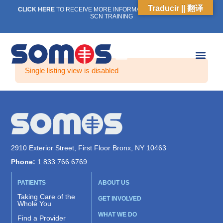
Traducir || 翻译
CLICK HERE
TO RECEIVE MORE INFORMATION ON OUR WEEKLY
SCN TRAINING
Single listing view is disabled
2910 Exterior Street, First Floor Bronx, NY 10463
Phone:
1.833.766.6769
PATIENTS
ABOUT US
Taking Care of the
GET INVOLVED
Whole You
WHAT WE DO
Find a Provider