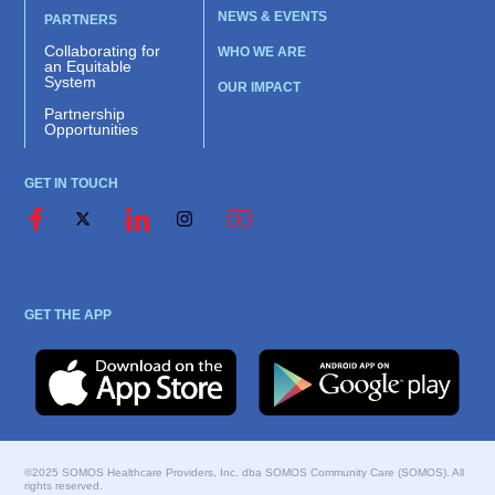
NEWS & EVENTS
PARTNERS
Collaborating for
WHO WE ARE
an Equitable
System
OUR IMPACT
Partnership
Opportunities
GET IN TOUCH
GET THE APP
©2025 SOMOS Healthcare Providers, Inc. dba SOMOS Community Care (SOMOS). All
rights reserved.