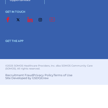
GET IN TOUCH
GET THE APP
©2025 SOMOS Healthcare Providers, Inc. dba SOMOS Community Care
(SOMOS). All rights reserved.
Recruitment Fraud
Privacy Policy
Terms of Use
Site Developed by GSDO/crew