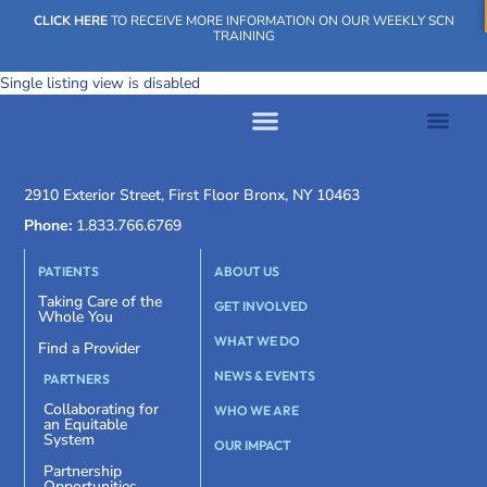
CLICK HERE
TO RECEIVE MORE INFORMATION ON OUR WEEKLY SCN
TRAINING
Single listing view is disabled
WHAT WE DO
OUR IMPACT
SOCIAL CARE NETWORK
WHAT WE DO
OUR IMPA
SOCIAL CARE 
2910 Exterior Street, First Floor Bronx, NY 10463
Phone:
1.833.766.6769
PATIENTS
ABOUT US
Taking Care of the
GET INVOLVED
Whole You
WHAT WE DO
Find a Provider
NEWS & EVENTS
PARTNERS
Collaborating for
WHO WE ARE
an Equitable
System
OUR IMPACT
Partnership
Opportunities