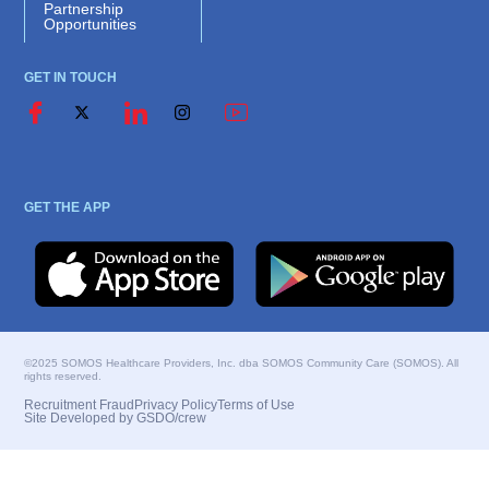
Partnership
Opportunities
GET IN TOUCH
GET THE APP
©2025 SOMOS Healthcare Providers, Inc. dba SOMOS Community Care (SOMOS). All
rights reserved.
Recruitment Fraud
Privacy Policy
Terms of Use
Site Developed by GSDO/crew