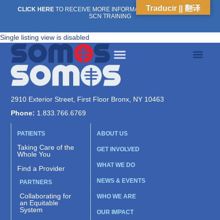
Traducir || 翻译
CLICK HERE
TO RECEIVE MORE INFORMATION ON OUR WEEKLY
SCN TRAINING
Single listing view is disabled
2910 Exterior Street, First Floor Bronx, NY 10463
Phone:
1.833.766.6769
PATIENTS
ABOUT US
Taking Care of the
GET INVOLVED
Whole You
WHAT WE DO
Find a Provider
NEWS & EVENTS
PARTNERS
Collaborating for
WHO WE ARE
an Equitable
System
OUR IMPACT