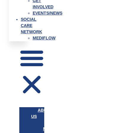
GET
INVOLVED
EVENTS/NEWS
SOCIAL
CARE
NETWORK
MEDIFLOW
ABOUT
US
OUR
MISSION