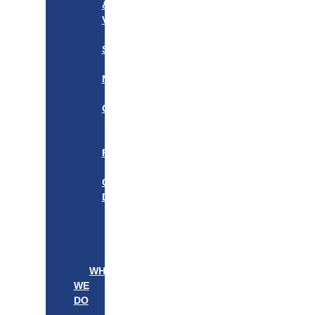
&
VISION
OUR
STORY
OUR
NETWORK
WE
CARE
———————–
OUR
FOUNDER
BOARD
OF
DIRECTORS
LEADERSHIP
———————–
PATIENTS
PROVIDERS
WHAT
WE
DO