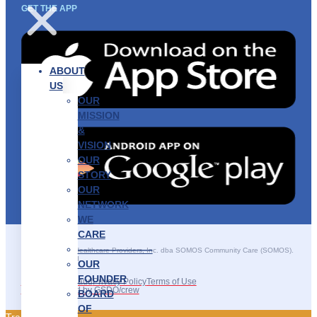
GET THE APP
ABOUT
US
OUR
MISSION
&
VISION
OUR
STORY
OUR
NETWORK
WE
CARE
———————–
©2025 SOMOS Healthcare Providers, Inc. dba SOMOS Community Care (SOMOS).
All rights reserved.
OUR
FOUNDER
Recruitment Fraud
Privacy Policy
Terms of Use
Site Developed by GSDO/crew
BOARD
OF
Traducir || 翻译