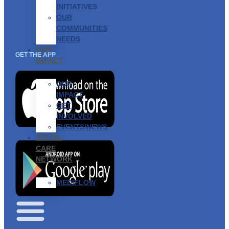
INITIATIVES
OUR
COMMUNITIES
NEEDS
OUR
GET THE APP
IMPACT
OUR
IMPACT
GET
INVOLVED
EVENTS/NEWS
SOCIAL
CARE
NETWORK
MEDIFLOW