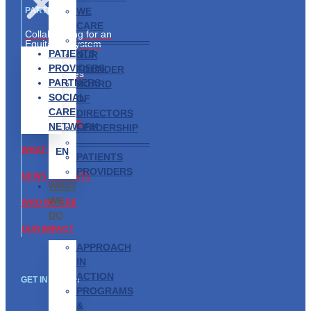
WE
PARTNERS
CARE
Collaborating for an
———————–
Equitable System
PATIENTS
OUR
Partnership
PROVIDERS
FOUNDER
Opportunities
PARTNERS
BOARD
SOCIAL
ABOUT US
OF
CARE
DIRECTORS
GET INVOLVED
NETWORK
LEADERSHIP
———————–
WHAT WE DO
EN
PATIENTS
PROVIDERS
NEWS & EVENTS
WHAT
WE
WHO WE ARE
DO
OUR IMPACT
APPROACH
IN
ACTION
GET IN TOUCH
PROGRAMS
&