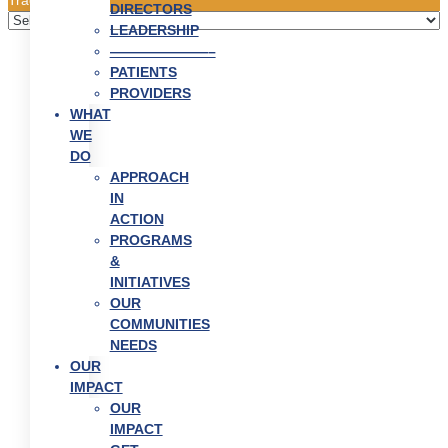
DIRECTORS
LEADERSHIP
———————–
PATIENTS
PROVIDERS
WHAT
WE
DO
APPROACH
IN
ACTION
PROGRAMS
&
INITIATIVES
OUR
COMMUNITIES
NEEDS
OUR
IMPACT
OUR
IMPACT