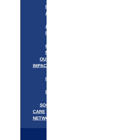
APPROACH
IN
ACTION
PROGRAMS
&
INITIATIVES
OUR
COMMUNITIES
NEEDS
OUR
IMPACT
OUR
IMPACT
GET
INVOLVED
EVENTS/NEWS
SOCIAL
CARE
NETWORK
MEDIFLOW