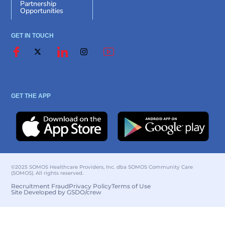
Partnership
Opportunities
GET IN TOUCH
GET THE APP
©2025 SOMOS Healthcare Providers, Inc. dba SOMOS Community Care
(SOMOS). All rights reserved.
Recruitment Fraud
Privacy Policy
Terms of Use
Site Developed by GSDO/crew