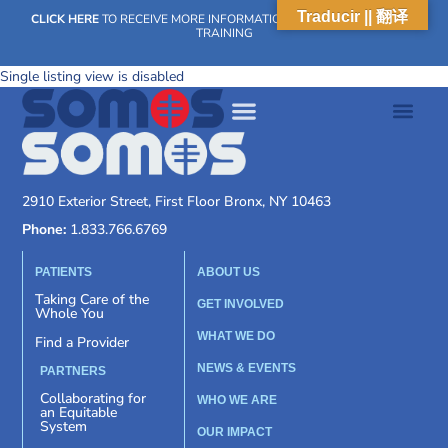
Traducir || 翻译
CLICK HERE
TO RECEIVE MORE INFORMATION ON OUR WEEKLY SCN
TRAINING
Single listing view is disabled
2910 Exterior Street, First Floor Bronx, NY 10463
Phone:
1.833.766.6769
PATIENTS
ABOUT US
Taking Care of the
GET INVOLVED
Whole You
WHAT WE DO
Find a Provider
NEWS & EVENTS
PARTNERS
Collaborating for
WHO WE ARE
an Equitable
System
OUR IMPACT