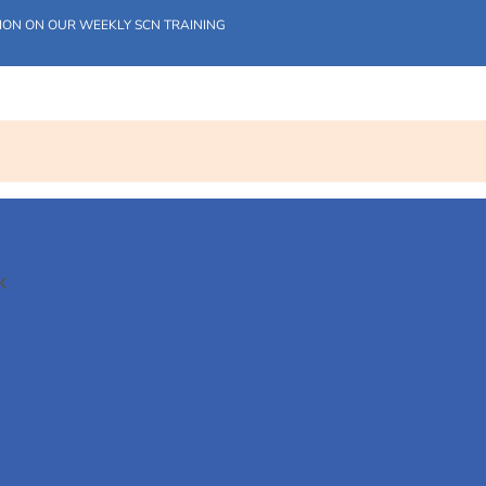
ION ON OUR WEEKLY SCN TRAINING
K