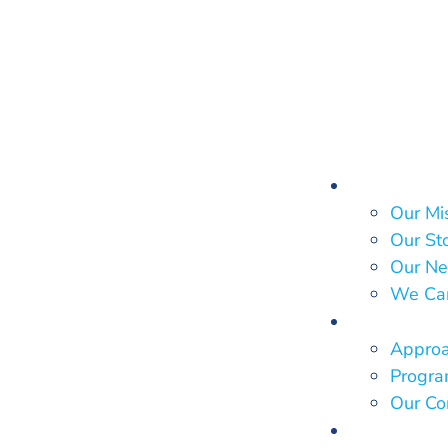
About Us
Our Mi
Our St
Our Ne
We Ca
What We
Approa
Program
Our Co
Who We 