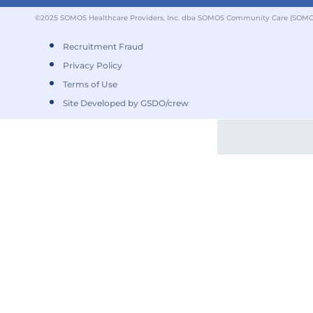
©2025 SOMOS Healthcare Providers, Inc. dba SOMOS Community Care (SOMOS).
Recruitment Fraud
Privacy Policy
Terms of Use
Site Developed by GSDO/crew