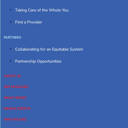
Taking Care of the Whole You
Find a Provider
PARTNERS
Collaborating for an Equitable System
Partnership Opportunities
ABOUT US
GET INVOLVED
WHAT WE DO
NEWS & EVENTS
WHO WE ARE