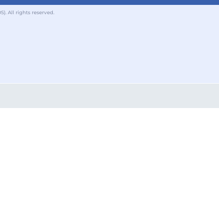
 All rights reserved.