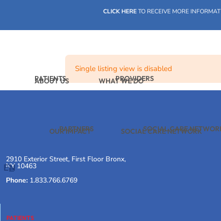
Skip
CLICK HERE
TO RECEIVE MORE INFORMAT
to
content
Single listing view is disabled
PATIENTS
PROVIDERS
ABOUT US
WHAT WE DO
PARTNERS
SOCIAL CARE NETWOR
OUR IMPACT
SOCIAL CARE NETWORK
2910 Exterior Street, First Floor Bronx,
NY 10463
EN
Phone:
1.833.766.6769
PATIENTS