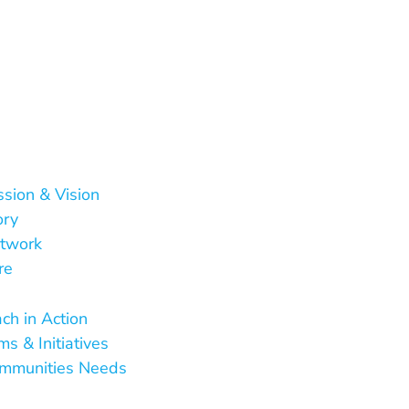
ssion & Vision
ory
twork
re
 Do
ch in Action
s & Initiatives
mmunities Needs
Are