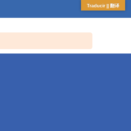
Traducir || 翻译