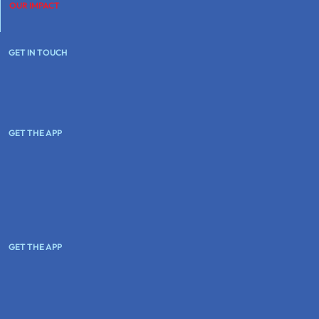
OUR IMPACT
GET IN TOUCH
GET THE APP
GET THE APP