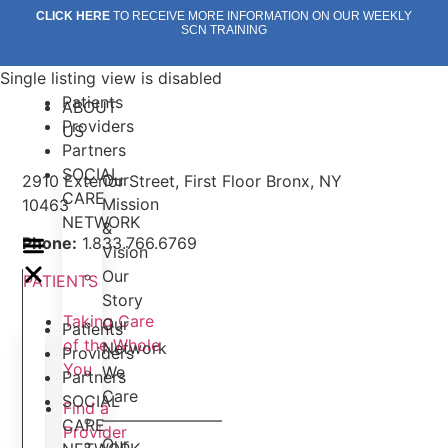
Skip
CLICK HERE
TO RECEIVE MORE INFORMATION ON OUR WEEKLY
SCN TRAINING
to
content
Single listing view is disabled
Patients
ABOUT
Providers
US
Partners
SOCIAL
Our
2910 Exterior Street, First Floor Bronx, NY
CARE
Mission
10463
NETWORK
&
Phone:
1.833.766.6769
Vision
Our
PATIENTS
Story
Taking Care
Our
Patients
of the Whole
Network
Providers
You
We
Partners
Care
SOCIAL
Find a
———————–
CARE
Provider
Our