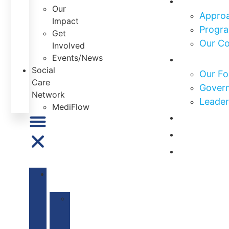
Our
Approa
Impact
Progra
Get
Our C
Involved
Who We 
Events/News
Social
Our Fo
Care
Govern
Network
Leader
MediFlow
Our Impa
Get Invo
News & E
ABOUT
US
Our
Mission
&