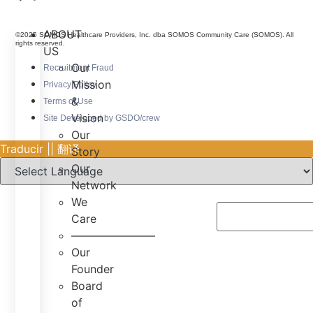
ABOUT
©2025 SOMOS Healthcare Providers, Inc. dba SOMOS Community Care (SOMOS). All
rights reserved.
US
Our
Recruitment Fraud
Mission
Privacy Policy
&
Terms of Use
Vision
Site Developed by GSDO/crew
Our
Traducir || 翻译
Story
Our
Network
We
Care
———————–
Our
Founder
Board
of