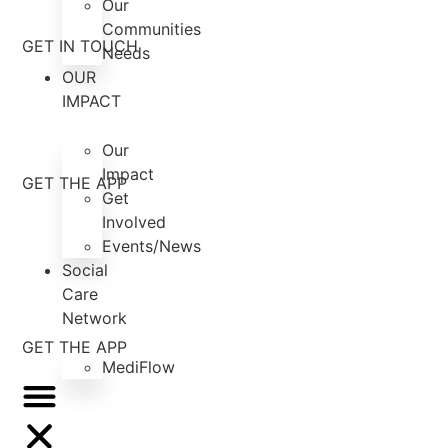
Our
Communities
GET IN TOUCH
Needs
OUR
IMPACT
Our
Impact
GET THE APP
Get
Involved
Events/News
Social
Care
Network
GET THE APP
MediFlow