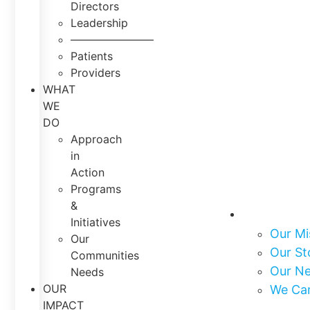
Directors
Leadership
———————–
Patients
Providers
WHAT
WE
DO
Approach
in
Action
Programs
&
About Us
Initiatives
Our Mi
Our
Our St
Communities
Our N
Needs
OUR
We Ca
IMPACT
What We