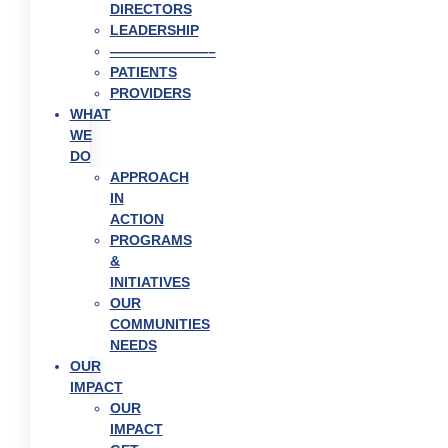
DIRECTORS
LEADERSHIP
———————–
PATIENTS
PROVIDERS
WHAT
WE
DO
APPROACH
IN
ACTION
PROGRAMS
&
INITIATIVES
OUR
COMMUNITIES
NEEDS
OUR
IMPACT
OUR
IMPACT