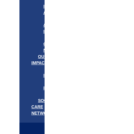
APPROACH
IN
ACTION
PROGRAMS
&
INITIATIVES
OUR
COMMUNITIES
NEEDS
OUR
IMPACT
OUR
IMPACT
GET
INVOLVED
EVENTS/NEWS
SOCIAL
CARE
NETWORK
MEDIFLOW