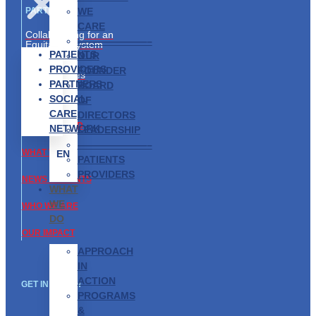
WE
PARTNERS
CARE
Collaborating for an
———————–
Equitable System
PATIENTS
OUR
Partnership
PROVIDERS
FOUNDER
Opportunities
PARTNERS
BOARD
SOCIAL
ABOUT US
OF
CARE
DIRECTORS
GET INVOLVED
NETWORK
LEADERSHIP
———————–
WHAT WE DO
EN
PATIENTS
PROVIDERS
NEWS & EVENTS
WHAT
WE
WHO WE ARE
DO
OUR IMPACT
APPROACH
IN
ACTION
GET IN TOUCH
PROGRAMS
&