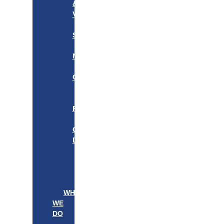
&
VISION
OUR
STORY
OUR
NETWORK
WE
CARE
———————–
OUR
FOUNDER
BOARD
OF
DIRECTORS
LEADERSHIP
———————–
PATIENTS
PROVIDERS
WHAT
WE
DO