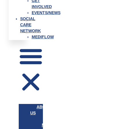
GET
INVOLVED
EVENTS/NEWS
SOCIAL
CARE
NETWORK
MEDIFLOW
ABOUT
US
OUR
MISSION