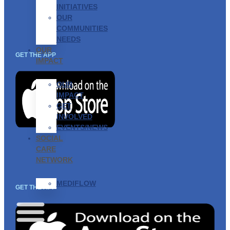
INITIATIVES
OUR
COMMUNITIES
NEEDS
OUR
GET THE APP
IMPACT
OUR
IMPACT
GET
INVOLVED
EVENTS/NEWS
SOCIAL
CARE
NETWORK
MEDIFLOW
GET THE APP