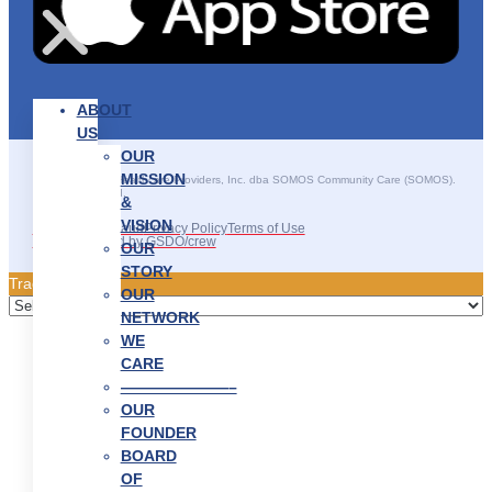
ABOUT
US
OUR
MISSION
©2025 SOMOS Healthcare Providers, Inc. dba SOMOS Community Care (SOMOS).
All rights reserved.
&
VISION
Recruitment Fraud
Privacy Policy
Terms of Use
Site Developed by GSDO/crew
OUR
STORY
Traducir || 翻译
OUR
NETWORK
WE
CARE
———————–
OUR
FOUNDER
BOARD
OF