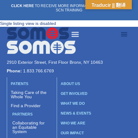
Traducir || 翻译
CLICK HERE
TO RECEIVE MORE INFORMATION ON OUR WEEKLY
SCN TRAINING
Single listing view is disabled
2910 Exterior Street, First Floor Bronx, NY 10463
Phone:
1.833.766.6769
PATIENTS
ABOUT US
Taking Care of the
GET INVOLVED
Whole You
WHAT WE DO
Find a Provider
NEWS & EVENTS
PARTNERS
Collaborating for
WHO WE ARE
an Equitable
System
OUR IMPACT