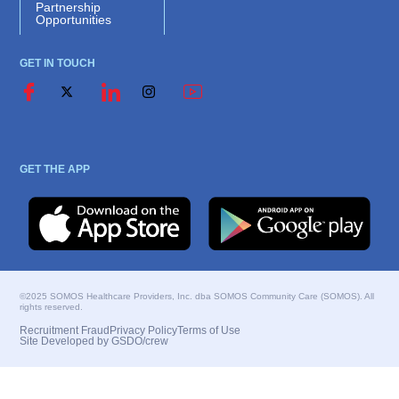
Partnership
Opportunities
GET IN TOUCH
GET THE APP
©2025 SOMOS Healthcare Providers, Inc. dba SOMOS Community Care (SOMOS). All
rights reserved.
Recruitment Fraud
Privacy Policy
Terms of Use
Site Developed by GSDO/crew