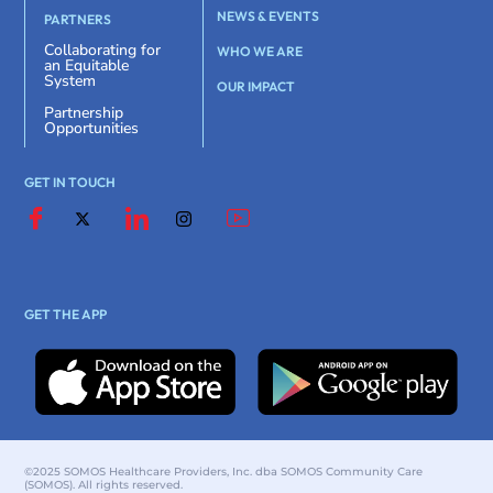
NEWS & EVENTS
PARTNERS
Collaborating for
WHO WE ARE
an Equitable
System
OUR IMPACT
Partnership
Opportunities
GET IN TOUCH
GET THE APP
©2025 SOMOS Healthcare Providers, Inc. dba SOMOS Community Care
(SOMOS). All rights reserved.