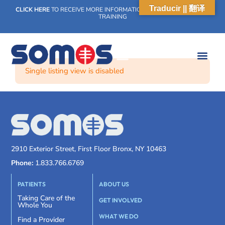
Traducir || 翻译
CLICK HERE
TO RECEIVE MORE INFORMATION ON OUR WEEKLY SCN
TRAINING
Single listing view is disabled
2910 Exterior Street, First Floor Bronx, NY 10463
Phone:
1.833.766.6769
PATIENTS
ABOUT US
Taking Care of the
GET INVOLVED
Whole You
WHAT WE DO
Find a Provider