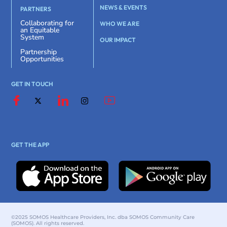
NEWS & EVENTS
PARTNERS
Collaborating for
WHO WE ARE
an Equitable
System
OUR IMPACT
Partnership
Opportunities
GET IN TOUCH
GET THE APP
©2025 SOMOS Healthcare Providers, Inc. dba SOMOS Community Care
(SOMOS). All rights reserved.