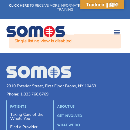
Traducir || 翻译
CLICK HERE
TO RECEIVE MORE INFORMATION ON OUR WEEKLY SCN
TRAINING
Single listing view is disabled
2910 Exterior Street, First Floor Bronx, NY 10463
Phone:
1.833.766.6769
PATIENTS
ABOUT US
Taking Care of the
GET INVOLVED
Whole You
WHAT WE DO
Find a Provider