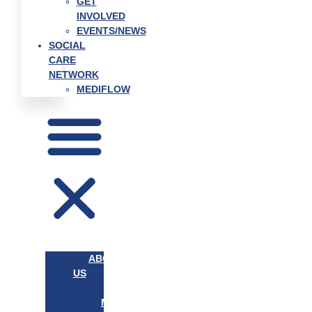
GET
INVOLVED
EVENTS/NEWS
SOCIAL
CARE
NETWORK
MEDIFLOW
ABOUT
US
OUR
MISSION