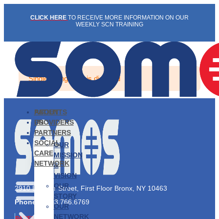
Skip
CLICK HERE
TO RECEIVE MORE INFORMATION ON OUR
to
WEEKLY SCN TRAINING
content
Single listing view is disabled
PATIENTS
ABOUT
PROVIDERS
US
PARTNERS
SOCIAL
OUR
CARE
MISSION
NETWORK
&
VISION
OUR
2910 Exterior Street, First Floor Bronx, NY 10463
STORY
Phone:
1.833.766.6769
OUR
NETWORK
PATIENTS