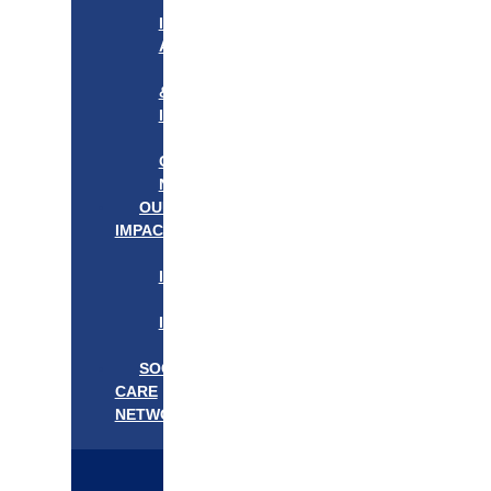
APPROACH
IN
ACTION
PROGRAMS
&
INITIATIVES
OUR
COMMUNITIES
NEEDS
OUR
IMPACT
OUR
IMPACT
GET
INVOLVED
EVENTS/NEWS
SOCIAL
CARE
NETWORK
MEDIFLOW