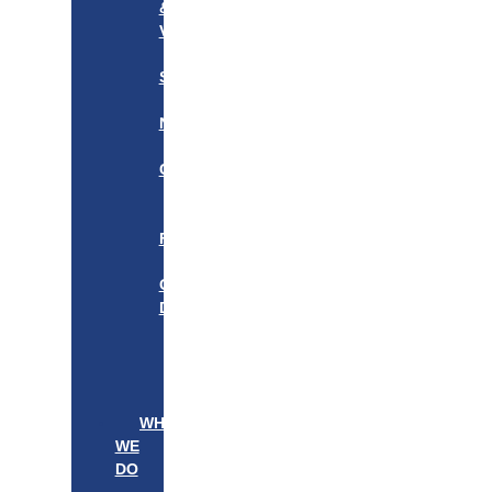
&
VISION
OUR
STORY
OUR
NETWORK
WE
CARE
———————–
OUR
FOUNDER
BOARD
OF
DIRECTORS
LEADERSHIP
———————–
PATIENTS
PROVIDERS
WHAT
WE
DO