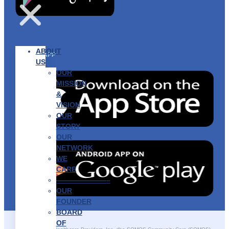
ABOUT
GET THE APP
US
OUR
MISSION
&
VISION
OUR
STORY
OUR
NETWORK
WE
CARE
———————–
OUR
FOUNDER
BOARD
OF