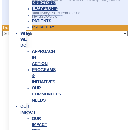
©2025 SOMOS Healthcare Providers, Inc. dba SOMOS Community Care (SOMOS).
DIRECTORS
All rights reserved.
LEADERSHIP
Recruitment Fraud
Privacy Policy
Terms of Use
———————–
Site Developed by GSDO/crew
PATIENTS
PROVIDERS
Traducir || 翻译
WHAT
WE
DO
APPROACH
IN
ACTION
PROGRAMS
&
INITIATIVES
OUR
COMMUNITIES
NEEDS
OUR
IMPACT
OUR
IMPACT