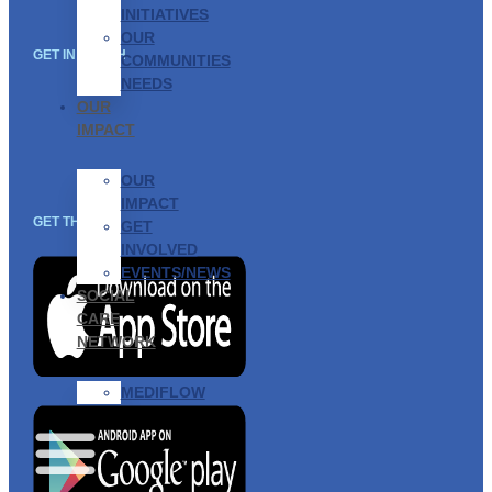
INITIATIVES
OUR
GET IN TOUCH
COMMUNITIES
NEEDS
OUR
IMPACT
OUR
IMPACT
GET THE APP
GET
INVOLVED
EVENTS/NEWS
SOCIAL
CARE
NETWORK
MEDIFLOW