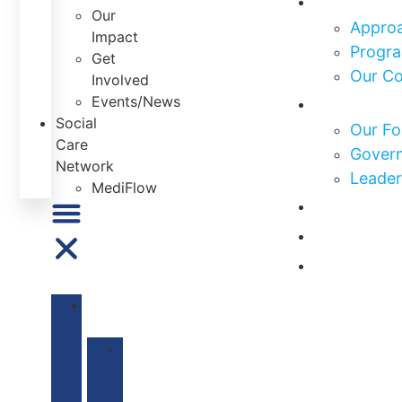
Our
Approa
Impact
Progra
Get
Our C
Involved
Who We 
Events/News
Social
Our Fo
Care
Govern
Network
Leader
MediFlow
Our Impa
Get Invo
News & E
ABOUT
US
Our
Mission
&