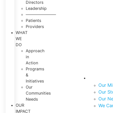
Directors
Leadership
———————–
Patients
Providers
WHAT
WE
DO
Approach
in
Action
Programs
&
About Us
Initiatives
Our Mi
Our
Our St
Communities
Our N
Needs
OUR
We Ca
IMPACT
What We