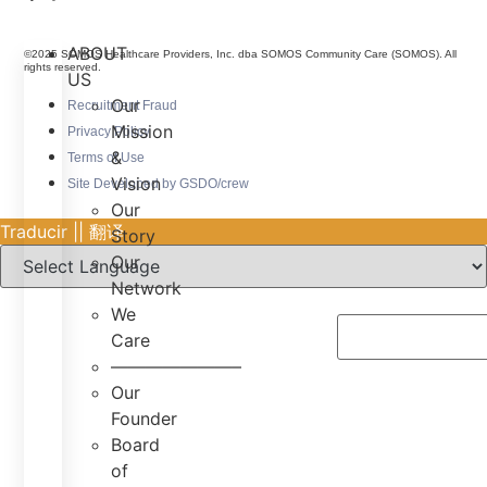
ABOUT
©2025 SOMOS Healthcare Providers, Inc. dba SOMOS Community Care (SOMOS). All
rights reserved.
US
Our
Recruitment Fraud
Mission
Privacy Policy
&
Terms of Use
Vision
Site Developed by GSDO/crew
Our
Traducir || 翻译
Story
Our
Network
We
Care
———————–
Our
Founder
Board
of