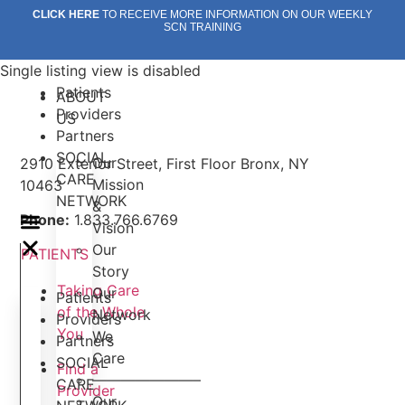
Skip
CLICK HERE
TO RECEIVE MORE INFORMATION ON OUR WEEKLY
SCN TRAINING
to
content
Single listing view is disabled
Patients
ABOUT
Providers
US
Partners
SOCIAL
Our
2910 Exterior Street, First Floor Bronx, NY
CARE
Mission
10463
NETWORK
&
Phone:
1.833.766.6769
Vision
Our
PATIENTS
Story
Taking Care
Our
Patients
of the Whole
Network
Providers
You
We
Partners
Care
SOCIAL
Find a
———————–
CARE
Provider
Our