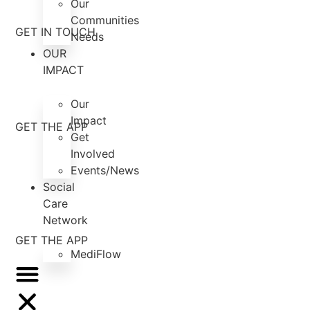
Our
Communities
GET IN TOUCH
Needs
OUR
IMPACT
Our
Impact
GET THE APP
Get
Involved
Events/News
Social
Care
Network
GET THE APP
MediFlow