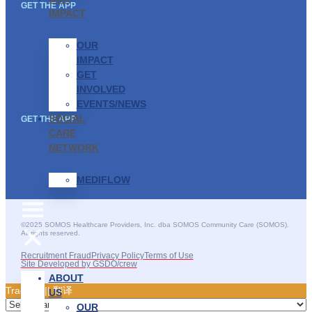
GET THE APP
IMPACT
OUR
IMPACT
GET
INVOLVED
EVENTS/NEWS
SOCIAL
GET THE APP
CARE
NETWORK
MEDIFLOW
©2025 SOMOS Healthcare Providers, Inc. dba SOMOS Community Care (SOMOS).
All rights reserved.
Recruitment Fraud
Privacy Policy
Terms of Use
Site Developed by GSDO/crew
ABOUT
Traducir || 翻译
US
OUR