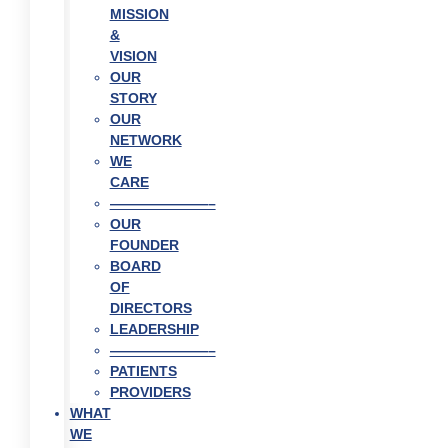
MISSION
&
VISION
OUR
STORY
OUR
NETWORK
WE
CARE
———————–
OUR
FOUNDER
BOARD
OF
DIRECTORS
LEADERSHIP
———————–
PATIENTS
PROVIDERS
WHAT
WE