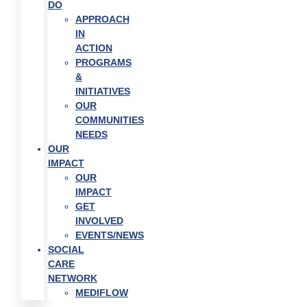
DO
APPROACH
IN
ACTION
PROGRAMS
&
INITIATIVES
OUR
COMMUNITIES
NEEDS
OUR
IMPACT
OUR
IMPACT
GET
INVOLVED
EVENTS/NEWS
SOCIAL
CARE
NETWORK
MEDIFLOW