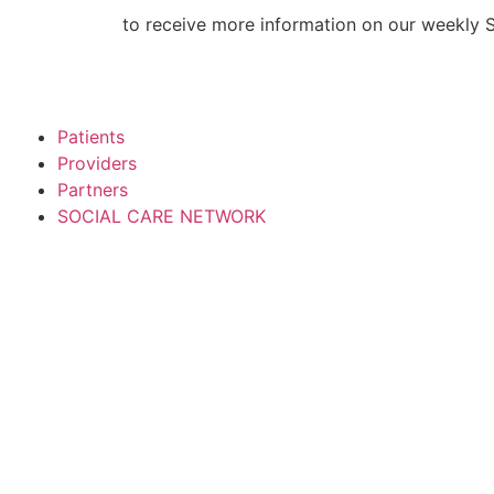
Skip
CLICK HERE
to receive more information on our weekly 
to
content
Patients
Providers
Partners
SOCIAL CARE NETWORK