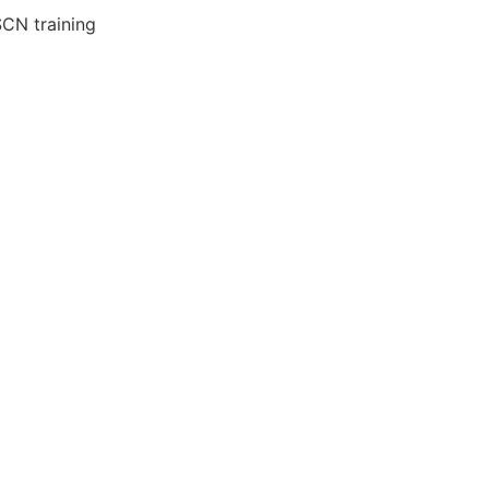
SCN training