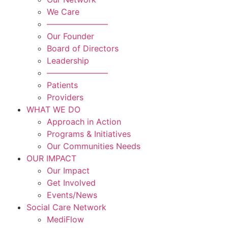
We Care
———————–
Our Founder
Board of Directors
Leadership
———————–
Patients
Providers
WHAT WE DO
Approach in Action
Programs & Initiatives
Our Communities Needs
OUR IMPACT
Our Impact
Get Involved
Events/News
Social Care Network
MediFlow