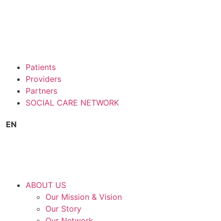
Patients
Providers
Partners
SOCIAL CARE NETWORK
EN
ABOUT US
Our Mission & Vision
Our Story
Our Network