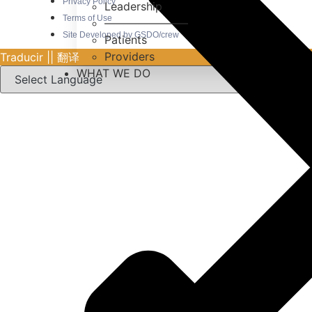
Privacy Policy
Leadership
Terms of Use
———————–
Site Developed by GSDO/crew
Patients
Providers
Traducir || 翻译
WHAT WE DO