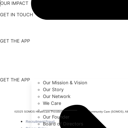
OUR IMPACT
GET IN TOUCH
GET THE APP
GET THE APP
Our Mission & Vision
Our Story
Our Network
We Care
———————–
©2025 SOMOS Healthcare Providers, Inc. dba SOMOS Community Care (SOMOS). All r
Our Founder
Recruitment Fraud
Board of Directors