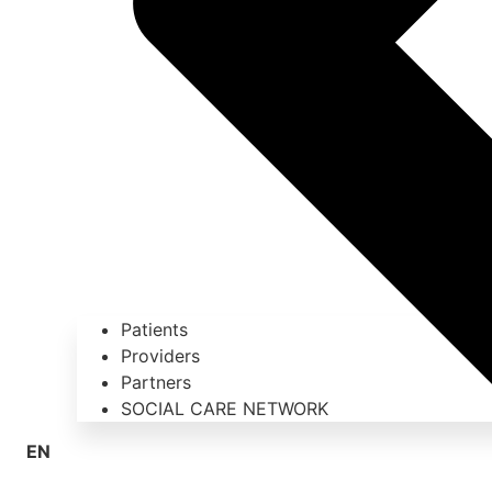
Patients
Providers
Partners
SOCIAL CARE NETWORK
EN