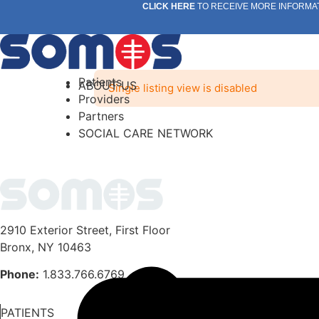
Skip
CLICK HERE
TO RECEIVE MORE INFORMA
to
content
Patients
ABOUT US
Single listing view is disabled
Providers
Partners
SOCIAL CARE NETWORK
2910 Exterior Street, First Floor
Bronx, NY 10463
Phone:
1.833.766.6769
PATIENTS