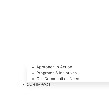
Approach in Action
Programs & Initiatives
Our Communities Needs
OUR IMPACT