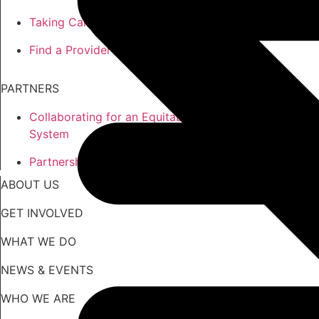
Taking Care of the Whole You
Find a Provider
PARTNERS
Collaborating for an Equitable
System
Partnership Opportunities
ABOUT US
GET INVOLVED
WHAT WE DO
NEWS & EVENTS
WHO WE ARE