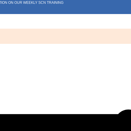
TION ON OUR WEEKLY SCN TRAINING