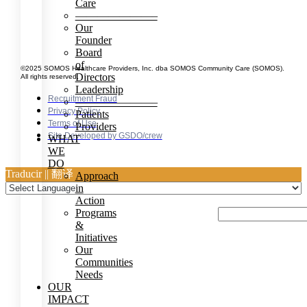
Care
———————–
Our
Founder
Board
of
©2025 SOMOS Healthcare Providers, Inc. dba SOMOS Community Care (SOMOS).
Directors
All rights reserved.
Leadership
Recruitment Fraud
———————–
Privacy Policy
Patients
Terms of Use
Providers
Site Developed by GSDO/crew
WHAT
WE
DO
Traducir || 翻译
Approach
in
Action
Programs
&
Initiatives
Our
Communities
Needs
OUR
IMPACT