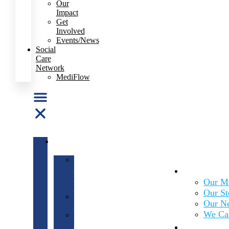
Our
Impact
Get
Involved
Events/News
Social
Care
Network
MediFlow
ABOUT
US
Our
About Us
Mission
&
Our Mi
Vision
Our St
Our
Our N
Story
We Ca
Our
What We
Network