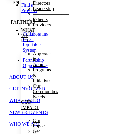
EN
Directors
Find a
Leadership
Provider
———————–
Patients
PARTNERS
Providers
WHAT
Collaborating
WE
for an
DO
Equitable
System
Approach
in
Partnership
Action
Opportunities
Programs
&
ABOUT US
Initiatives
Our
GET INVOLVED
Communities
Needs
WHAT WE DO
OUR
IMPACT
NEWS & EVENTS
Our
WHO WE ARE
Impact
Get