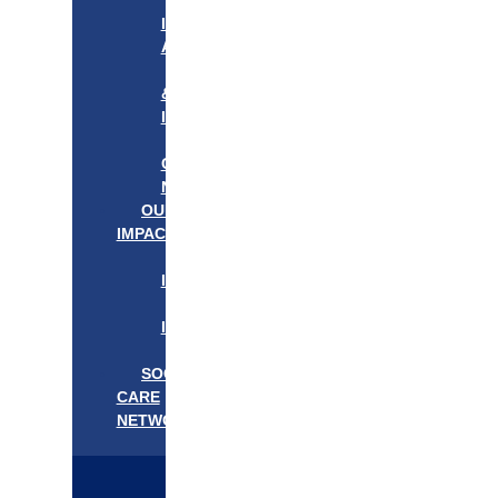
APPROACH
IN
ACTION
PROGRAMS
&
INITIATIVES
OUR
COMMUNITIES
NEEDS
OUR
IMPACT
OUR
IMPACT
GET
INVOLVED
EVENTS/NEWS
SOCIAL
CARE
NETWORK
MEDIFLOW