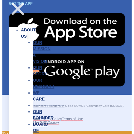
GET THE APP
ABOUT
US
OUR
MISSION
&
VISION
OUR
STORY
OUR
NETWORK
WE
CARE
———————–
©2025 SOMOS Healthcare Providers, Inc. dba SOMOS Community Care (SOMOS).
All rights reserved.
OUR
FOUNDER
Recruitment Fraud
Privacy Policy
Terms of Use
Site Developed by GSDO/crew
BOARD
OF
Traducir || 翻译