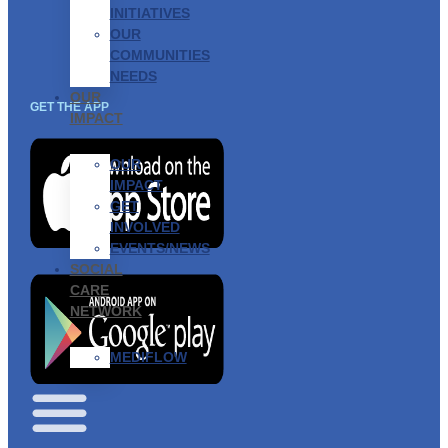
INITIATIVES
OUR
COMMUNITIES
NEEDS
OUR
GET THE APP
IMPACT
OUR
IMPACT
GET
INVOLVED
EVENTS/NEWS
SOCIAL
CARE
NETWORK
MEDIFLOW