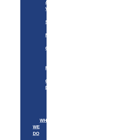
&
VISION
OUR
STORY
OUR
NETWORK
WE
CARE
———————–
OUR
FOUNDER
BOARD
OF
DIRECTORS
LEADERSHIP
———————–
PATIENTS
PROVIDERS
WHAT
WE
DO