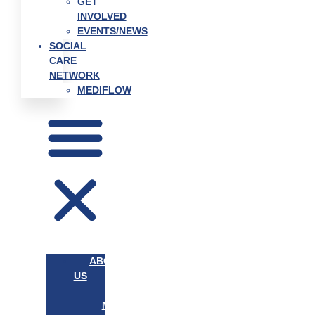
GET
INVOLVED
EVENTS/NEWS
SOCIAL
CARE
NETWORK
MEDIFLOW
ABOUT
US
OUR
MISSION