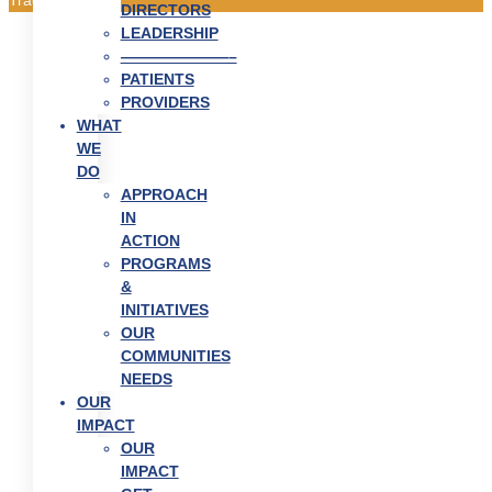
DIRECTORS
LEADERSHIP
———————–
PATIENTS
PROVIDERS
WHAT
WE
DO
APPROACH
IN
ACTION
PROGRAMS
&
INITIATIVES
OUR
COMMUNITIES
NEEDS
OUR
IMPACT
OUR
IMPACT