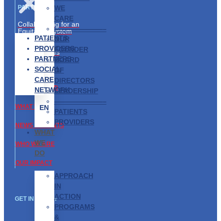
WE
PARTNERS
CARE
Collaborating for an
———————–
Equitable System
PATIENTS
OUR
Partnership
PROVIDERS
FOUNDER
Opportunities
PARTNERS
BOARD
SOCIAL
ABOUT US
OF
CARE
DIRECTORS
GET INVOLVED
NETWORK
LEADERSHIP
———————–
WHAT WE DO
EN
PATIENTS
PROVIDERS
NEWS & EVENTS
WHAT
WE
WHO WE ARE
DO
OUR IMPACT
APPROACH
IN
ACTION
GET IN TOUCH
PROGRAMS
&