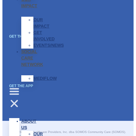
IMPACT
OUR
IMPACT
GET
GET THE APP
INVOLVED
EVENTS/NEWS
SOCIAL
CARE
NETWORK
MEDIFLOW
GET THE APP
ABOUT
US
©2025 SOMOS Healthcare Providers, Inc. dba SOMOS Community Care (SOMOS).
OUR
All rights reserved.