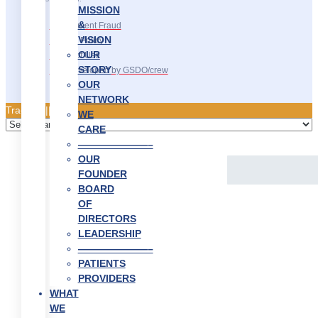
MISSION
&
Recruitment Fraud
VISION
Privacy Policy
OUR
Terms of Use
STORY
Site Developed by GSDO/crew
OUR
NETWORK
Traducir || 翻译
WE
CARE
———————–
OUR
FOUNDER
BOARD
OF
DIRECTORS
LEADERSHIP
———————–
PATIENTS
PROVIDERS
WHAT
WE