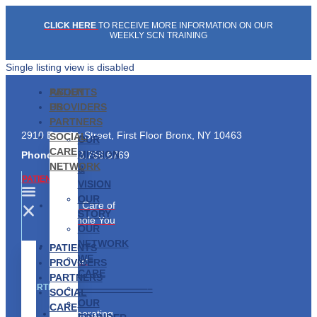
Skip
CLICK HERE
TO RECEIVE MORE INFORMATION ON OUR
to
WEEKLY SCN TRAINING
content
Single listing view is disabled
PATIENTS
ABOUT
PROVIDERS
US
PARTNERS
2910 Exterior Street, First Floor Bronx, NY 10463
SOCIAL
OUR
CARE
MISSION
Phone:
1.833.766.6769
NETWORK
&
PATIENTS
VISION
OUR
Taking Care of
STORY
the Whole You
OUR
NETWORK
Find a
PATIENTS
WE
Provider
PROVIDERS
CARE
PARTNERS
———————–
PARTNERS
SOCIAL
OUR
CARE
Collaborating