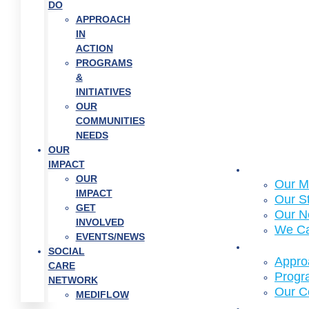
DO
APPROACH
IN
ACTION
PROGRAMS
&
INITIATIVES
OUR
COMMUNITIES
NEEDS
OUR
IMPACT
About Us
OUR
Our M
IMPACT
Our S
GET
Our N
INVOLVED
We C
EVENTS/NEWS
What We
SOCIAL
Approa
CARE
Progra
NETWORK
Our C
MEDIFLOW
Who We 