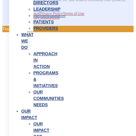
©2025 SOMOS Healthcare Providers, Inc. dba SOMOS Community Care (SOMOS).
DIRECTORS
All rights reserved.
LEADERSHIP
Recruitment Fraud
Privacy Policy
Terms of Use
———————–
Site Developed by GSDO/crew
PATIENTS
PROVIDERS
Traducir || 翻译
WHAT
WE
DO
APPROACH
IN
ACTION
PROGRAMS
&
INITIATIVES
OUR
COMMUNITIES
NEEDS
OUR
IMPACT
OUR
IMPACT