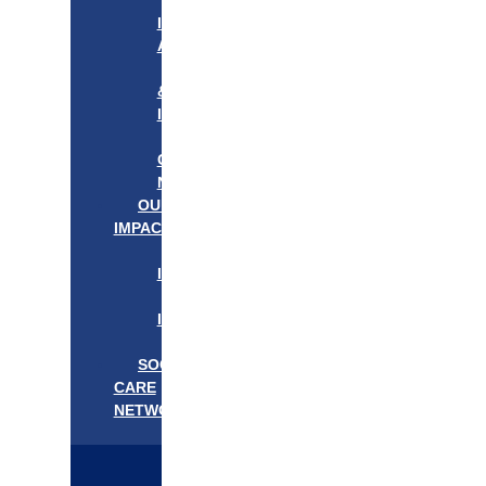
APPROACH
IN
ACTION
PROGRAMS
&
INITIATIVES
OUR
COMMUNITIES
NEEDS
OUR
IMPACT
OUR
IMPACT
GET
INVOLVED
EVENTS/NEWS
SOCIAL
CARE
NETWORK
MEDIFLOW