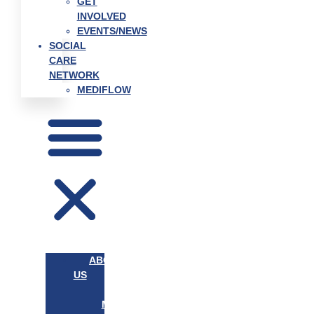
GET
INVOLVED
EVENTS/NEWS
SOCIAL
CARE
NETWORK
MEDIFLOW
ABOUT
US
OUR
MISSION