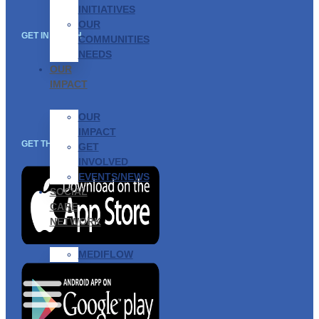
INITIATIVES
OUR
GET IN TOUCH
COMMUNITIES
NEEDS
OUR
IMPACT
OUR
IMPACT
GET THE APP
GET
INVOLVED
EVENTS/NEWS
SOCIAL
CARE
NETWORK
MEDIFLOW