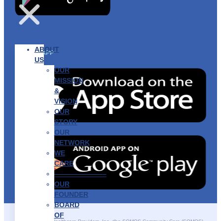
ABOUT
GET THE APP
US
OUR
MISSION
&
VISION
OUR
STORY
OUR
NETWORK
WE
CARE
———————–
OUR
FOUNDER
BOARD
OF