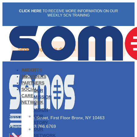
Skip
CLICK HERE
TO RECEIVE MORE INFORMATION ON OUR
to
WEEKLY SCN TRAINING
content
Single listing view is disabled
PATIENTS
ABOUT
PROVIDERS
US
PARTNERS
SOCIAL
OUR
CARE
MISSION
NETWORK
&
VISION
OUR
2910 Exterior Street, First Floor Bronx, NY 10463
STORY
Phone:
1.833.766.6769
OUR
NETWORK
PATIENTS