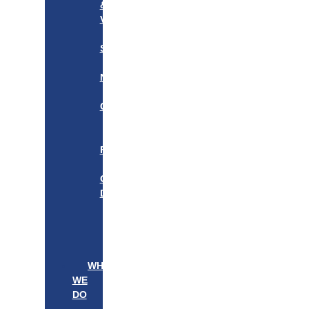
&
VISION
OUR
STORY
OUR
NETWORK
WE
CARE
———————–
OUR
FOUNDER
BOARD
OF
DIRECTORS
LEADERSHIP
———————–
PATIENTS
PROVIDERS
WHAT
WE
DO