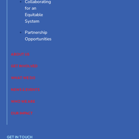
Collaborating
for an
Equitable
System
Partnership
Opportunities
ABOUT US
GET INVOLVED
WHAT WE DO
NEWS & EVENTS
WHO WE ARE
OUR IMPACT
GET IN TOUCH