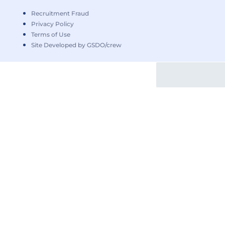
Recruitment Fraud
Privacy Policy
Terms of Use
Site Developed by GSDO/crew