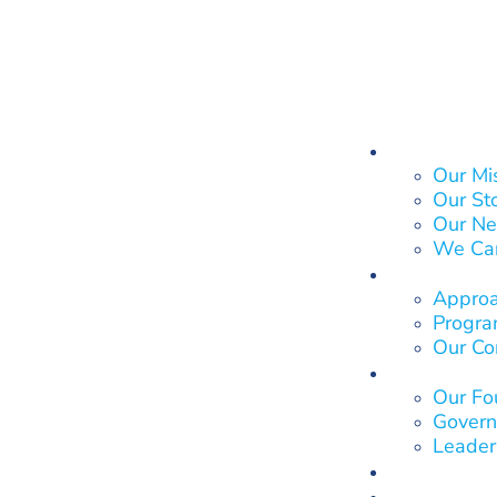
About Us
Our Mi
Our St
Our Ne
We Ca
What We
Approa
Program
Our Co
Who We 
Our Fo
Govern
Leader
Our Impa
Get Invol