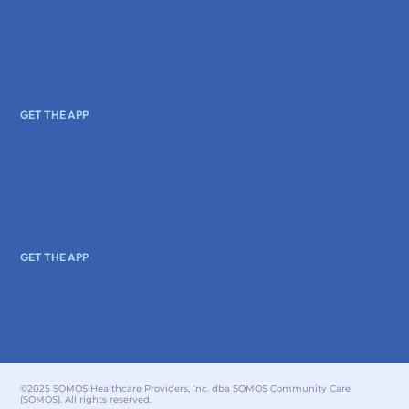
GET THE APP
GET THE APP
©2025 SOMOS Healthcare Providers, Inc. dba SOMOS Community Care
(SOMOS). All rights reserved.