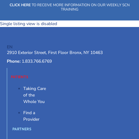
Skip
CLICK HERE
TO RECEIVE MORE INFORMATION ON OUR WEEKLY SCN
to
TRAINING
content
Single listing view is disabled
EN
SOCIAL CARE NETWORK
WHAT WE DO
OUR IMPACT
SOCIAL CARE NETWORK
2910 Exterior Street, First Floor Bronx, NY 10463
Phone:
1.833.766.6769
WHAT WE DO
OUR IMPACT
SOCIAL CARE NETWORK
PATIENTS
Taking Care
of the
Whole You
Find a
Provider
PARTNERS