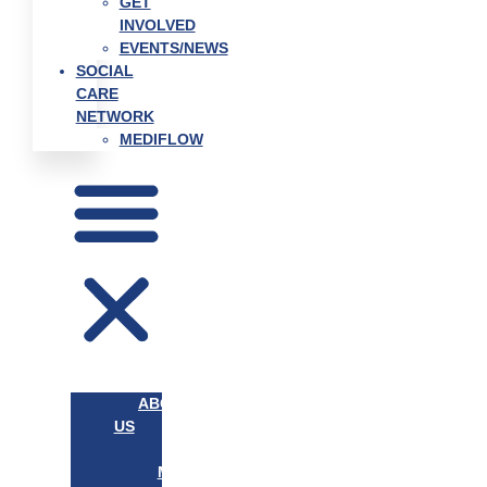
GET
INVOLVED
EVENTS/NEWS
SOCIAL
CARE
NETWORK
MEDIFLOW
ABOUT
US
OUR
MISSION