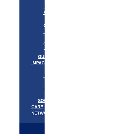
APPROACH
IN
ACTION
PROGRAMS
&
INITIATIVES
OUR
COMMUNITIES
NEEDS
OUR
IMPACT
OUR
IMPACT
GET
INVOLVED
EVENTS/NEWS
SOCIAL
CARE
NETWORK
MEDIFLOW