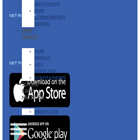
INITIATIVES
OUR
GET IN TOUCH
COMMUNITIES
NEEDS
OUR
IMPACT
OUR
IMPACT
GET THE APP
GET
INVOLVED
EVENTS/NEWS
SOCIAL
CARE
NETWORK
MEDIFLOW