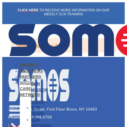
Skip
CLICK HERE
TO RECEIVE MORE INFORMATION ON OUR
to
WEEKLY SCN TRAINING
content
Single listing view is disabled
PATIENTS
ABOUT
PROVIDERS
US
PARTNERS
SOCIAL
OUR
CARE
MISSION
NETWORK
&
VISION
OUR
2910 Exterior Street, First Floor Bronx, NY 10463
STORY
Phone:
1.833.766.6769
OUR
NETWORK
PATIENTS