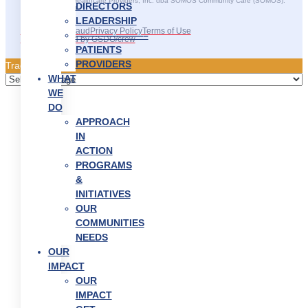
©2025 SOMOS Healthcare Providers, Inc. dba SOMOS Community Care (SOMOS).
DIRECTORS
All rights reserved.
LEADERSHIP
Recruitment Fraud
Privacy Policy
Terms of Use
———————–
Site Developed by GSDO/crew
PATIENTS
PROVIDERS
Traducir || 翻译
WHAT
WE
DO
APPROACH
IN
ACTION
PROGRAMS
&
INITIATIVES
OUR
COMMUNITIES
NEEDS
OUR
IMPACT
OUR
IMPACT