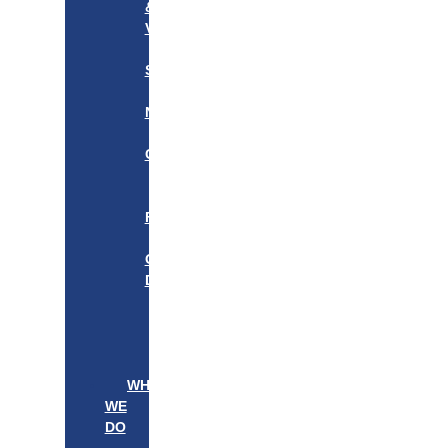
&
VISION
OUR
STORY
OUR
NETWORK
WE
CARE
———————–
OUR
FOUNDER
BOARD
OF
DIRECTORS
LEADERSHIP
———————–
PATIENTS
PROVIDERS
WHAT
WE
DO