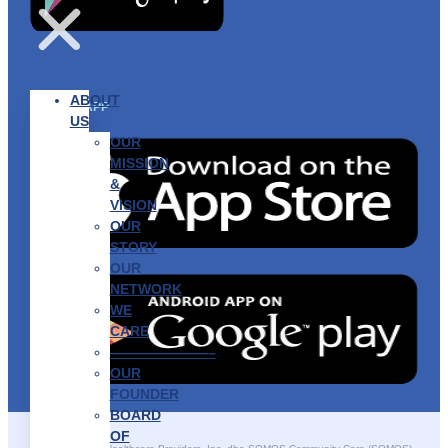
ABOUT
GET THE APP
US
OUR
MISSION
&
VISION
OUR
STORY
OUR
NETWORK
WE
CARE
———————–
OUR
FOUNDER
BOARD
OF