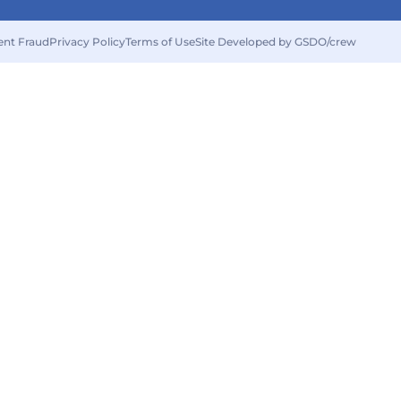
ent Fraud
Privacy Policy
Terms of Use
Site Developed by GSDO/crew