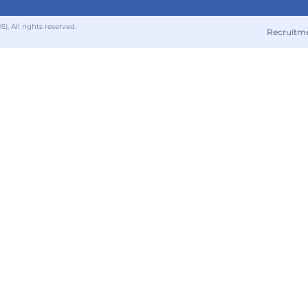
 All rights reserved.
Recruitm