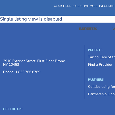
CLICK HERE
TO RECEIVE MORE INFORMAT
Single listing view is disabled
PATIENTS
ABOUT US
W
PATIENTS
Taking Care of 
2910 Exterior Street, First Floor Bronx,
NY 10463
Find a Provider
Phone:
1.833.766.6769
PARTNERS
Collaborating fo
Partnership Oppo
GET THE APP