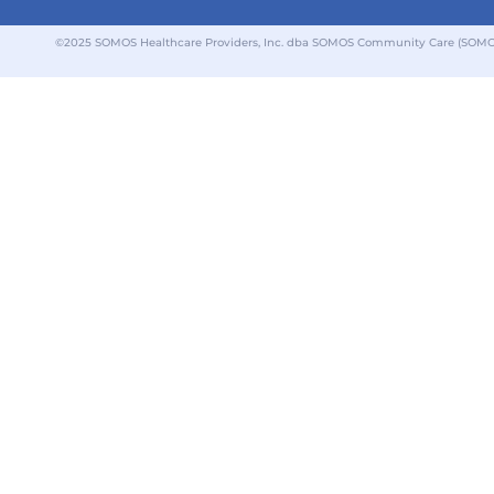
©2025 SOMOS Healthcare Providers, Inc. dba SOMOS Community Care (SOMOS).