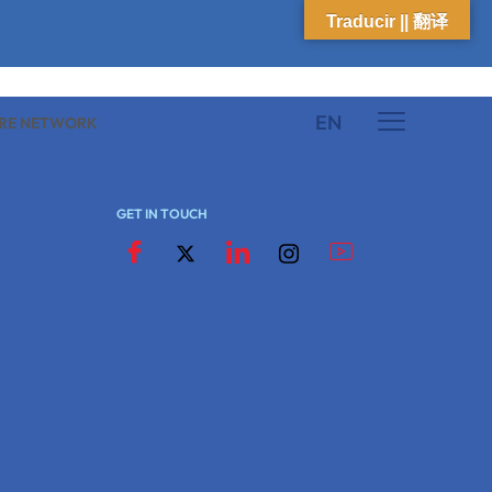
Traducir || 翻译
EN
K
ARE NETWORK
GET IN TOUCH