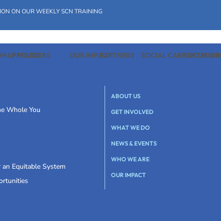
ION ON OUR WEEKLY SCN TRAINING
HAT WE DO
PROVIDERS
OUR IMPACT
PARTNERS
SOCIAL CARE NETWOR
SOCIAL C
ABOUT US
the Whole You
GET INVOLVED
WHAT WE DO
NEWS & EVENTS
WHO WE ARE
r an Equitable System
OUR IMPACT
rtunities