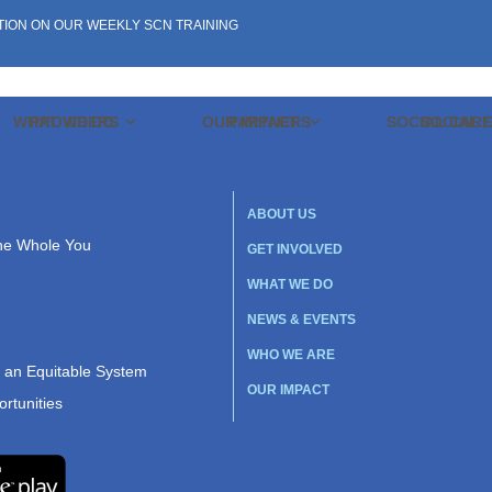
TION ON OUR WEEKLY SCN TRAINING
WHAT WE DO
PROVIDERS
OUR IMPACT
PARTNERS
SOCIAL CAR
SOCIAL 
ABOUT US
the Whole You
GET INVOLVED
WHAT WE DO
NEWS & EVENTS
WHO WE ARE
r an Equitable System
OUR IMPACT
rtunities