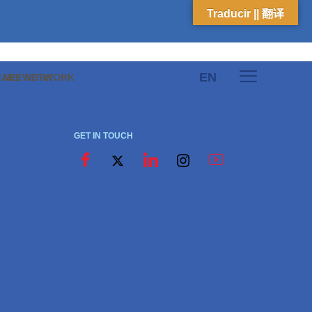
Traducir || 翻译
EN
E NETWORK
CARE NETWORK
GET IN TOUCH