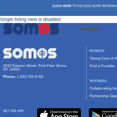
CLICK HERE
TO RECEIVE MORE INFORMA
Single listing view is disabled
PATIENTS
ABOUT US
PATIENTS
Taking Care of 
2910 Exterior Street, First Floor Bronx,
Find a Provider
NY 10463
Phone:
1.833.766.6769
PARTNERS
Collaborating fo
Partnership Oppo
GET THE APP