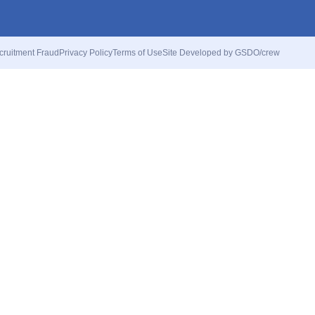
cruitment Fraud
Privacy Policy
Terms of Use
Site Developed by GSDO/crew