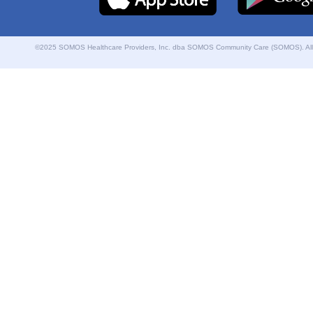
©2025 SOMOS Healthcare Providers, Inc. dba SOMOS Community Care (SOMOS). All r