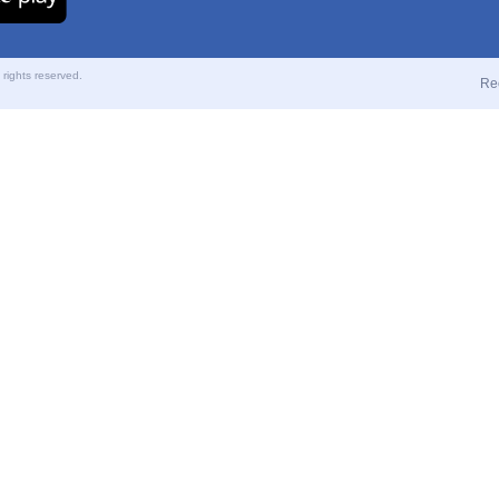
ights reserved.
Re