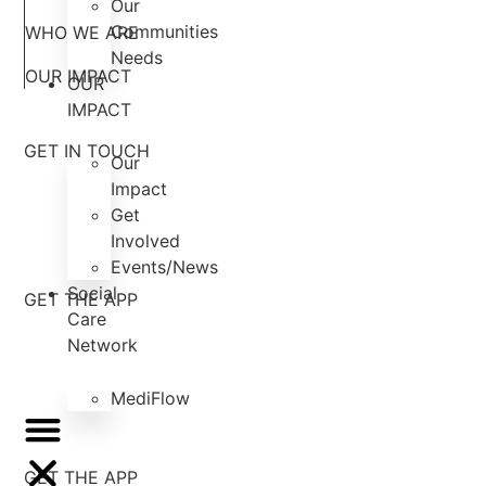
Our
Communities
WHO WE ARE
Needs
OUR IMPACT
OUR
IMPACT
GET IN TOUCH
Our
Impact
Get
Involved
Events/News
Social
GET THE APP
Care
Network
MediFlow
GET THE APP