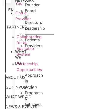
NETWORK
You
Founder
EN
Board
Find a
of
Provider
Directors
PARTNERS
Leadership
———————–
Collaborating
Patients
for an
Providers
Equitable
WHAT
System
WE
DO
Partnership
Opportunities
Approach
ABOUT US
in
Action
GET INVOLVED
Programs
WHAT WE DO
&
Initiatives
NEWS & EVENTS