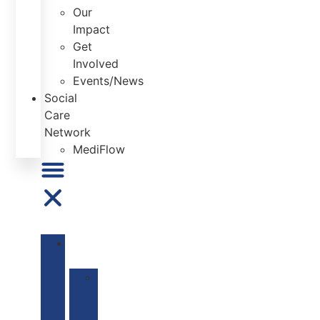
Our
Impact
Get
Involved
Events/News
Social
Care
Network
MediFlow
ABOUT
US
Our
Mission
&