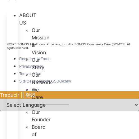
ABOUT
US
Our
Mission
&
©2025 SOMOS Healthcare Providers, Inc. dba SOMOS Community Care (SOMOS). All
rights reserved.
Vision
Recruitment Fraud
Our
Privacy Policy
Story
Terms of Use
Our
Site Developed by GSDO/crew
Network
We
Traducir || 翻译
Care
———————–
Our
Founder
Board
of