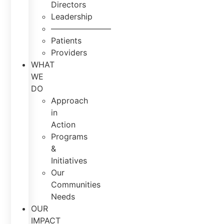
Directors
Leadership
———————–
Patients
Providers
WHAT
WE
DO
Approach
in
Action
Programs
&
Initiatives
Our
Communities
Needs
OUR
IMPACT