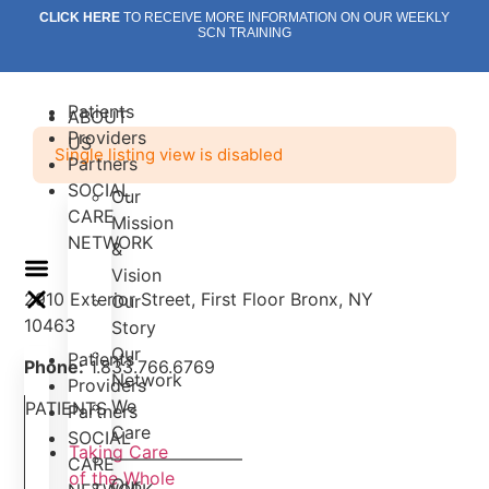
Skip
CLICK HERE
TO RECEIVE MORE INFORMATION ON OUR WEEKLY
SCN TRAINING
to
content
Patients
ABOUT
Providers
US
Single listing view is disabled
Partners
SOCIAL
Our
CARE
Mission
NETWORK
&
Vision
2910 Exterior Street, First Floor Bronx, NY
Our
10463
Story
Our
Patients
Phone:
1.833.766.6769
Network
Providers
We
PATIENTS
Partners
Care
SOCIAL
Taking Care
———————–
CARE
of the Whole
Our