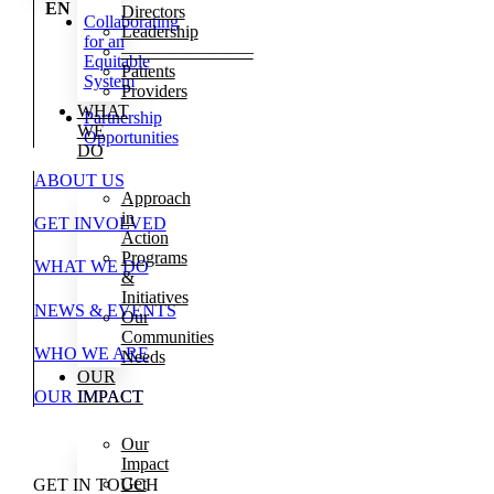
EN
Directors
Collaborating
Leadership
for an
———————–
Equitable
Patients
System
Providers
WHAT
Partnership
WE
Opportunities
DO
ABOUT US
Approach
in
GET INVOLVED
Action
Programs
WHAT WE DO
&
Initiatives
NEWS & EVENTS
Our
Communities
WHO WE ARE
Needs
OUR
OUR IMPACT
IMPACT
Our
Impact
Get
GET IN TOUCH