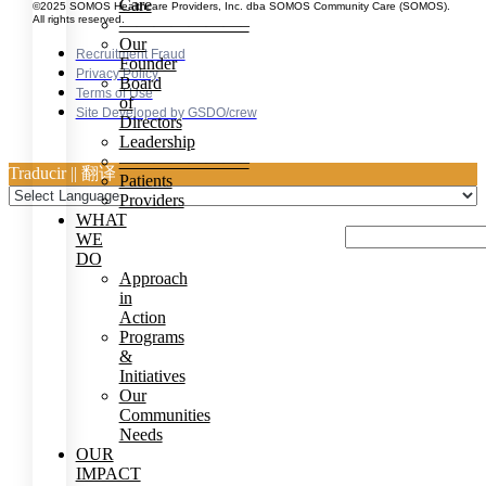
Care
©2025 SOMOS Healthcare Providers, Inc. dba SOMOS Community Care (SOMOS).
All rights reserved.
———————–
Our
Recruitment Fraud
Founder
Privacy Policy
Board
Terms of Use
of
Site Developed by GSDO/crew
Directors
Leadership
———————–
Traducir || 翻译
Patients
Providers
WHAT
WE
DO
Approach
in
Action
Programs
&
Initiatives
Our
Communities
Needs
OUR
IMPACT