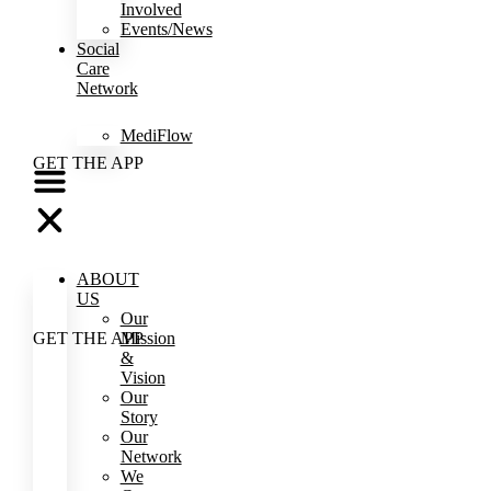
Involved
Events/News
Social
Care
Network
MediFlow
GET THE APP
ABOUT
US
Our
Mission
GET THE APP
&
Vision
Our
Story
Our
Network
We