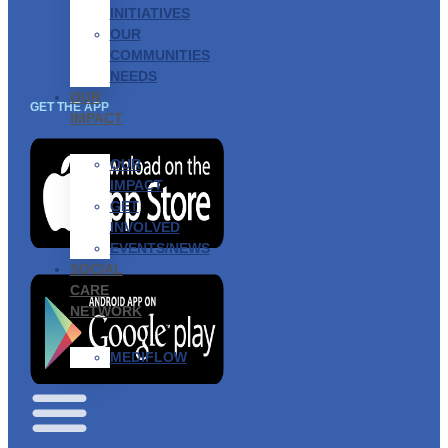
INITIATIVES
OUR
COMMUNITIES
NEEDS
OUR
GET THE APP
IMPACT
OUR
IMPACT
GET
INVOLVED
EVENTS/NEWS
SOCIAL
CARE
NETWORK
MEDIFLOW