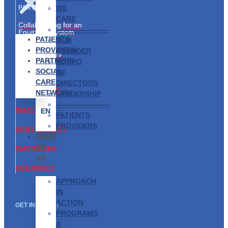
WE
PARTNERS
CARE
Collaborating for an
———————–
Equitable System
PATIENTS
OUR
Partnership
PROVIDERS
FOUNDER
Opportunities
PARTNERS
BOARD
SOCIAL
ABOUT US
OF
CARE
DIRECTORS
GET INVOLVED
NETWORK
LEADERSHIP
———————–
WHAT WE DO
EN
PATIENTS
PROVIDERS
NEWS & EVENTS
WHAT
WE
WHO WE ARE
DO
OUR IMPACT
APPROACH
IN
ACTION
GET IN TOUCH
PROGRAMS
&