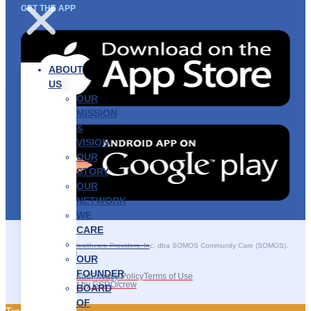
GET THE APP
ABOUT
US
OUR
MISSION
&
VISION
OUR
STORY
OUR
NETWORK
WE
CARE
———————–
©2025 SOMOS Healthcare Providers, Inc. dba SOMOS Community Care (SOMOS).
All rights reserved.
OUR
FOUNDER
Recruitment Fraud
Privacy Policy
Terms of Use
Site Developed by GSDO/crew
BOARD
OF
Traducir || 翻译