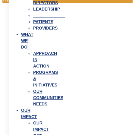
DIRECTORS
LEADERSHIP
———————–
PATIENTS
PROVIDERS
WHAT
WE
DO
APPROACH
IN
ACTION
PROGRAMS
&
INITIATIVES
OUR
COMMUNITIES
NEEDS
OUR
IMPACT
OUR
IMPACT