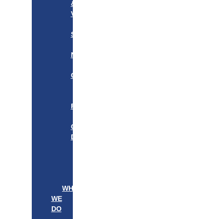
&
VISION
OUR
STORY
OUR
NETWORK
WE
CARE
———————–
OUR
FOUNDER
BOARD
OF
DIRECTORS
LEADERSHIP
———————–
PATIENTS
PROVIDERS
WHAT
WE
DO