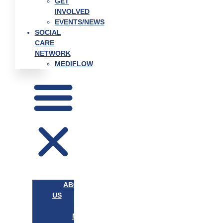
GET
INVOLVED
EVENTS/NEWS
SOCIAL
CARE
NETWORK
MEDIFLOW
ABOUT
US
OUR
MISSION