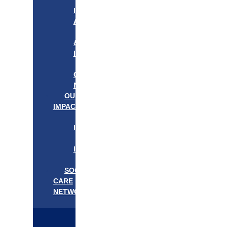
APPROACH
IN
ACTION
PROGRAMS
&
INITIATIVES
OUR
COMMUNITIES
NEEDS
OUR
IMPACT
OUR
IMPACT
GET
INVOLVED
EVENTS/NEWS
SOCIAL
CARE
NETWORK
MEDIFLOW