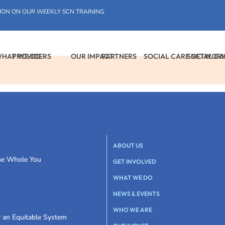
ION ON OUR WEEKLY SCN TRAINING
HAT WE DO
PROVIDERS
OUR IMPACT
PARTNERS
SOCIAL CARE NETWOR
SOCIAL C
ABOUT US
the Whole You
GET INVOLVED
WHAT WE DO
NEWS & EVENTS
WHO WE ARE
r an Equitable System