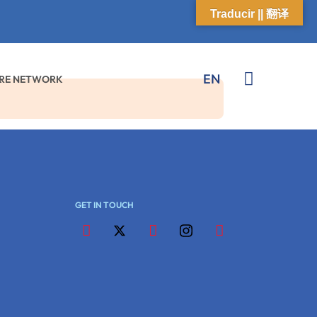
Traducir || 翻译
EN
K
ARE NETWORK
GET IN TOUCH