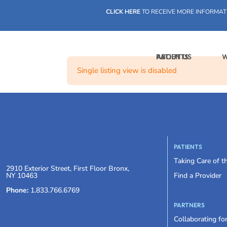
CLICK HERE
TO RECEIVE MORE INFORMAT
PATIENTS
ABOUT US
W
Single listing view is disabled
PATIENTS
Taking Care of 
2910 Exterior Street, First Floor Bronx,
NY 10463
Find a Provider
Phone:
1.833.766.6769
PARTNERS
Collaborating fo