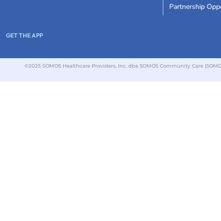
Partnership Oppo
GET THE APP
©2025 SOMOS Healthcare Providers, Inc. dba SOMOS Community Care (SOMOS).