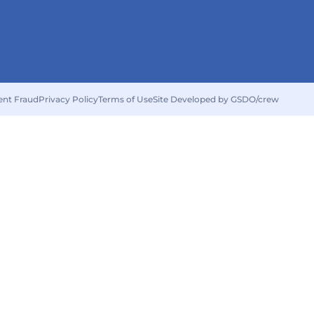
ent Fraud
Privacy Policy
Terms of Use
Site Developed by GSDO/crew