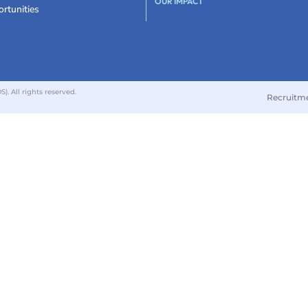
OUR IMPACT
rtunities
 All rights reserved.
Recruitm