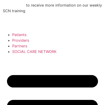
Skip
CLICK HERE
to receive more information on our weekly
to
SCN training
content
Patients
Providers
Partners
SOCIAL CARE NETWORK