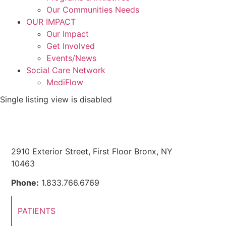
Our Communities Needs
OUR IMPACT
Our Impact
Get Involved
Events/News
Social Care Network
MediFlow
Single listing view is disabled
2910 Exterior Street, First Floor Bronx, NY
10463
Phone:
1.833.766.6769
PATIENTS