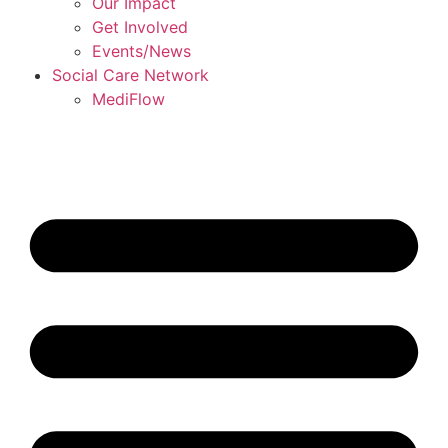
Our Impact
Get Involved
Events/News
Social Care Network
MediFlow