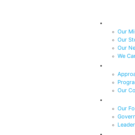
About Us
Our Mi
Our St
Our N
We Ca
What We
Approa
Progra
Our C
Who We 
Our Fo
Govern
Leader
Our Impa