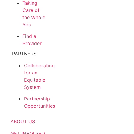
Taking
Care of
the Whole
You
Find a
Provider
PARTNERS
Collaborating
for an
Equitable
System
Partnership
Opportunities
ABOUT US
GET INVOLVED