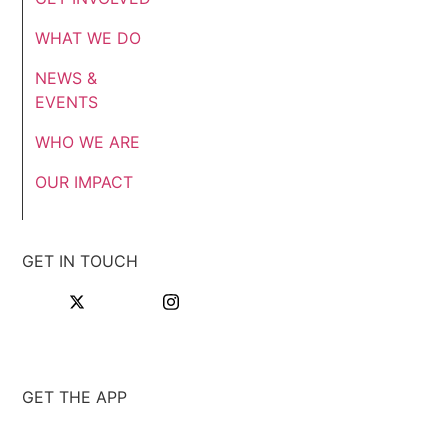
WHAT WE DO
NEWS &
EVENTS
WHO WE ARE
OUR IMPACT
GET IN TOUCH
GET THE APP