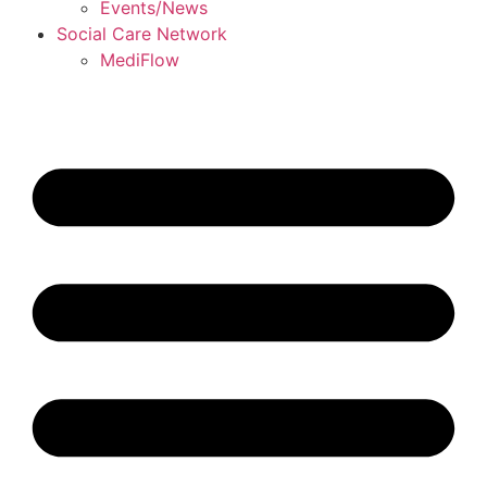
Events/News
Social Care Network
MediFlow