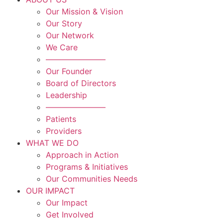
Our Mission & Vision
Our Story
Our Network
We Care
———————–
Our Founder
Board of Directors
Leadership
———————–
Patients
Providers
WHAT WE DO
Approach in Action
Programs & Initiatives
Our Communities Needs
OUR IMPACT
Our Impact
Get Involved