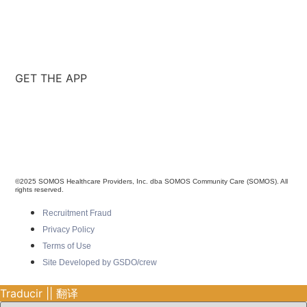
GET THE APP
©2025 SOMOS Healthcare Providers, Inc. dba SOMOS Community Care (SOMOS). All
rights reserved.
Recruitment Fraud
Privacy Policy
Terms of Use
Site Developed by GSDO/crew
Traducir || 翻译