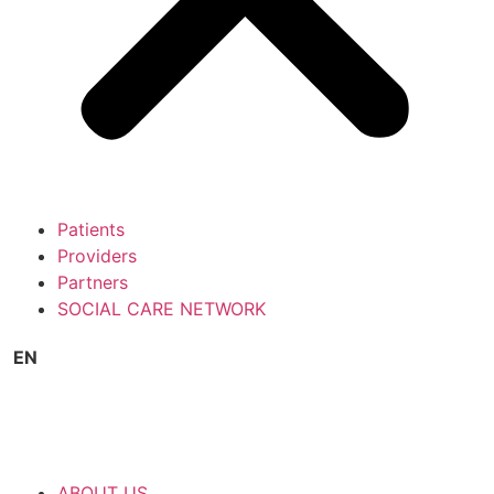
Patients
Providers
Partners
SOCIAL CARE NETWORK
EN
ABOUT US