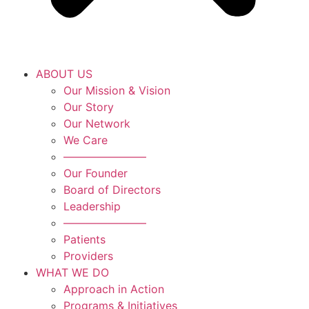
ABOUT US
Our Mission & Vision
Our Story
Our Network
We Care
———————–
Our Founder
Board of Directors
Leadership
———————–
Patients
Providers
WHAT WE DO
Approach in Action
Programs & Initiatives