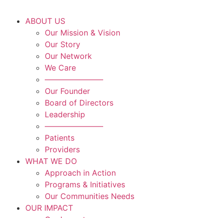
ABOUT US
Our Mission & Vision
Our Story
Our Network
We Care
———————–
Our Founder
Board of Directors
Leadership
———————–
Patients
Providers
WHAT WE DO
Approach in Action
Programs & Initiatives
Our Communities Needs
OUR IMPACT