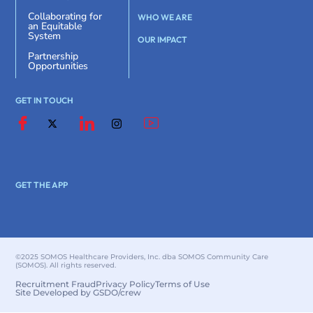
Collaborating for
WHO WE ARE
an Equitable
System
OUR IMPACT
Partnership
Opportunities
GET IN TOUCH
GET THE APP
©2025 SOMOS Healthcare Providers, Inc. dba SOMOS Community Care
(SOMOS). All rights reserved.
Recruitment Fraud
Privacy Policy
Terms of Use
Site Developed by GSDO/crew