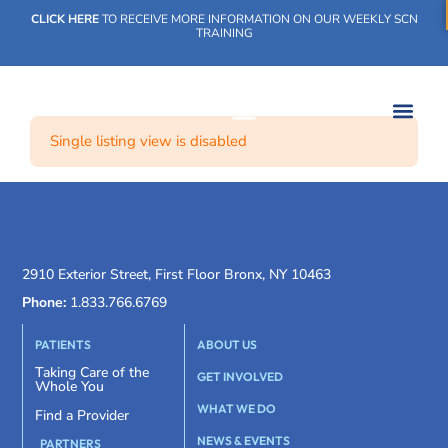
CLICK HERE
TO RECEIVE MORE INFORMATION ON OUR WEEKLY SCN
TRAINING
Single listing view is disabled
WHAT WE DO
OUR IMPACT
SOCIAL CARE NETWORK
WHAT WE DO
OUR IMPA
SOCIAL CARE 
2910 Exterior Street, First Floor Bronx, NY 10463
Phone:
1.833.766.6769
PATIENTS
ABOUT US
Taking Care of the
GET INVOLVED
Whole You
WHAT WE DO
Find a Provider
NEWS & EVENTS
PARTNERS