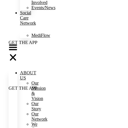
Involved
Events/News
Social
Care
Network
MediFlow
GET THE APP
ABOUT
US
Our
Mission
GET THE APP
&
Vision
Our
Story
Our
Network
We