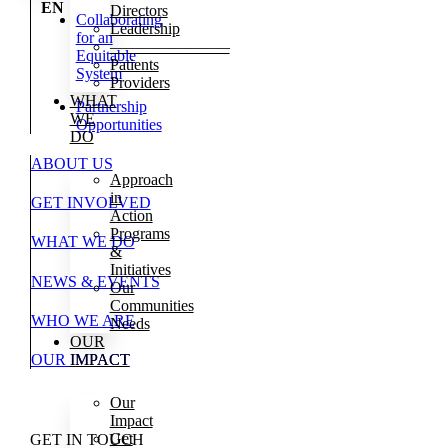
EN
Directors
Collaborating
Leadership
for an
———————–
Equitable
Patients
System
Providers
WHAT
Partnership
WE
Opportunities
DO
ABOUT US
Approach
in
GET INVOLVED
Action
Programs
WHAT WE DO
&
Initiatives
NEWS & EVENTS
Our
Communities
WHO WE ARE
Needs
OUR
OUR IMPACT
IMPACT
Our
Impact
Get
GET IN TOUCH