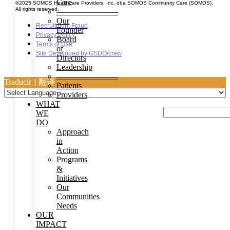
Care
©2025 SOMOS Healthcare Providers, Inc. dba SOMOS Community Care (SOMOS).
All rights reserved.
———————–
Our
Recruitment Fraud
Founder
Privacy Policy
Board
Terms of Use
of
Site Developed by GSDO/crew
Directors
Leadership
———————–
Traducir || 翻译
Patients
Providers
WHAT
WE
DO
Approach
in
Action
Programs
&
Initiatives
Our
Communities
Needs
OUR
IMPACT