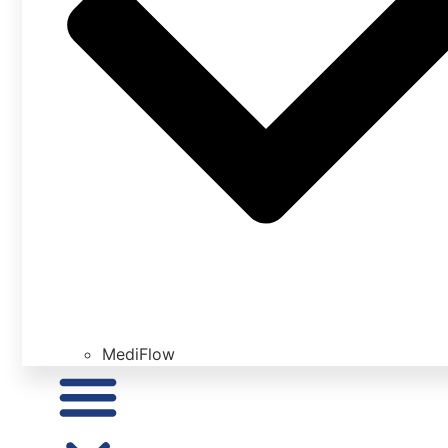
MediFlow