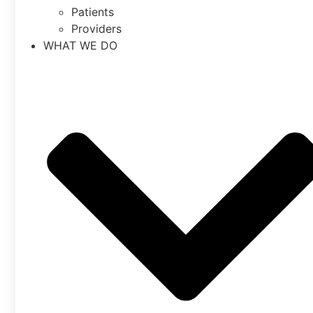
Patients
Providers
WHAT WE DO