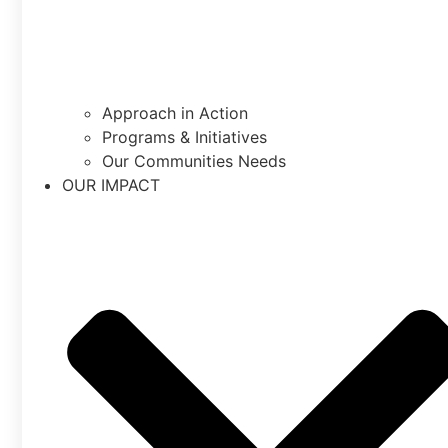
Approach in Action
Programs & Initiatives
Our Communities Needs
OUR IMPACT