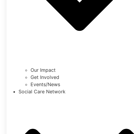
Our Impact
Get Involved
Events/News
Social Care Network