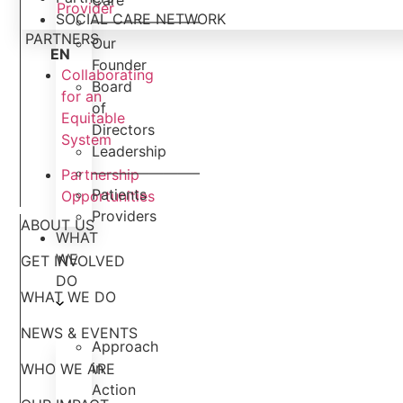
Care
Provider
SOCIAL CARE NETWORK
———————–
PARTNERS
Our
EN
Founder
Collaborating
Board
for an
of
Equitable
Directors
System
Leadership
———————–
Partnership
Patients
Opportunities
Providers
ABOUT US
WHAT
WE
GET INVOLVED
DO
WHAT WE DO
NEWS & EVENTS
Approach
in
WHO WE ARE
Action