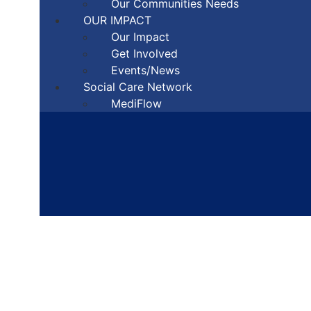
Our Communities Needs
OUR IMPACT
Our Impact
Get Involved
Events/News
Social Care Network
MediFlow