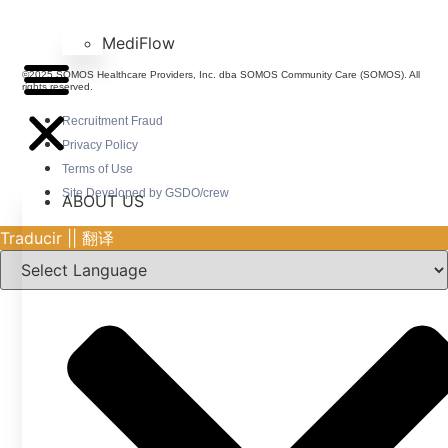
MediFlow
©2025 SOMOS Healthcare Providers, Inc. dba SOMOS Community Care (SOMOS). All
rights reserved.
Recruitment Fraud
Privacy Policy
Terms of Use
Site Developed by GSDO/crew
ABOUT US
Traducir || 翻译