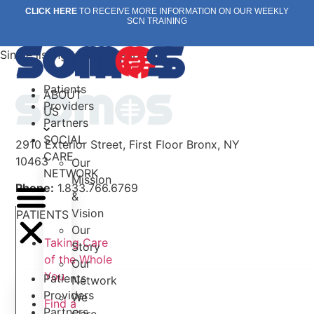
Skip
CLICK HERE
TO RECEIVE MORE INFORMATION ON OUR WEEKLY
SCN TRAINING
to
content
Single listing view is disabled
Patients
ABOUT
Providers
US
Partners
SOCIAL
2910 Exterior Street, First Floor Bronx, NY
CARE
10463
Our
NETWORK
Mission
Phone:
1.833.766.6769
&
Vision
PATIENTS
Our
Taking Care
Story
of the Whole
Our
You
Patients
Network
Providers
We
Find a
Partners