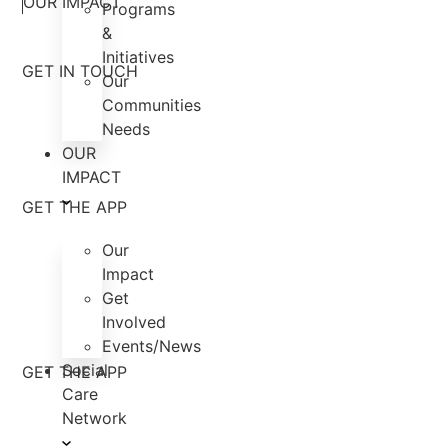
OUR IMPACT
Programs
&
Initiatives
GET IN TOUCH
Our
Communities
Needs
OUR
IMPACT
GET THE APP
Our
Impact
Get
Involved
Events/News
Social
GET THE APP
Care
Network