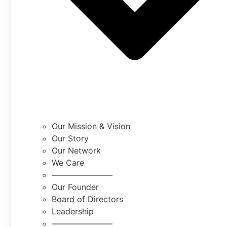
Our Mission & Vision
Our Story
Our Network
We Care
———————–
Our Founder
Board of Directors
Leadership
———————–