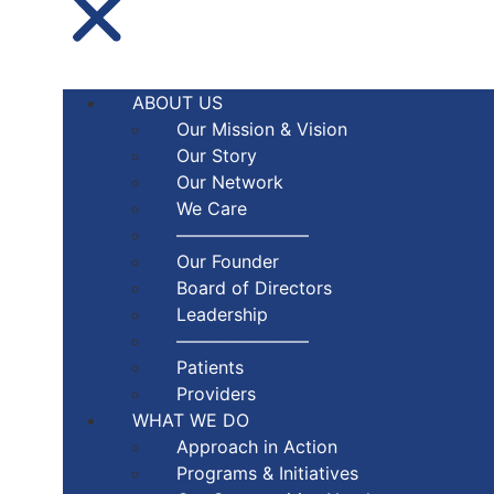
ABOUT US
Our Mission & Vision
Our Story
Our Network
We Care
———————–
Our Founder
Board of Directors
Leadership
———————–
Patients
Providers
WHAT WE DO
Approach in Action
Programs & Initiatives