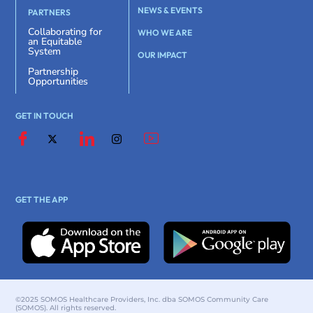
NEWS & EVENTS
PARTNERS
Collaborating for
WHO WE ARE
an Equitable
System
OUR IMPACT
Partnership
Opportunities
GET IN TOUCH
GET THE APP
©2025 SOMOS Healthcare Providers, Inc. dba SOMOS Community Care
(SOMOS). All rights reserved.