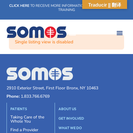
Traducir || 翻译
CLICK HERE
TO RECEIVE MORE INFORMATION ON OUR WEEKLY SCN
TRAINING
Single listing view is disabled
2910 Exterior Street, First Floor Bronx, NY 10463
Phone:
1.833.766.6769
PATIENTS
ABOUT US
Taking Care of the
GET INVOLVED
Whole You
WHAT WE DO
Find a Provider