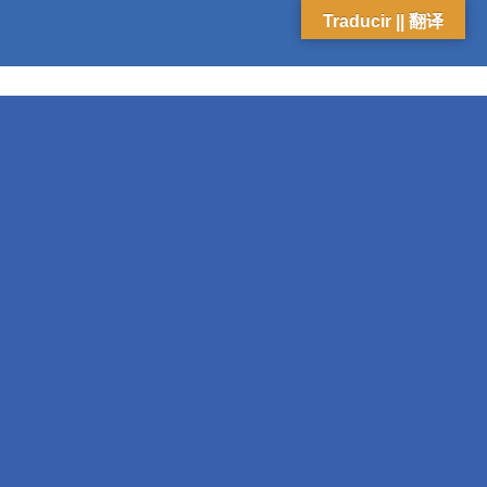
Traducir || 翻译