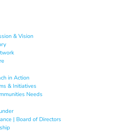
ssion & Vision
ory
twork
re
 Do
ch in Action
s & Initiatives
mmunities Needs
Are
under
ance | Board of Directors
ship
ct