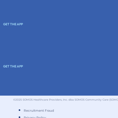
GET THE APP
GET THE APP
©2025 SOMOS Healthcare Providers, Inc. dba SOMOS Community Care (SOMOS).
Recruitment Fraud
Privacy Policy