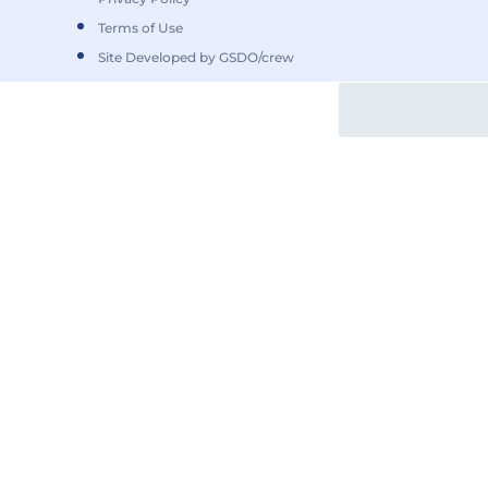
Terms of Use
Site Developed by GSDO/crew