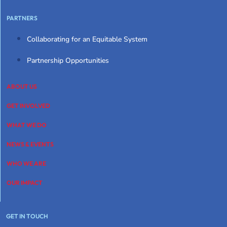
PARTNERS
Collaborating for an Equitable System
Partnership Opportunities
ABOUT US
GET INVOLVED
WHAT WE DO
NEWS & EVENTS
WHO WE ARE
OUR IMPACT
GET IN TOUCH