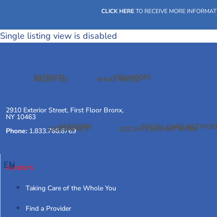
Skip
CLICK HERE
TO RECEIVE MORE INFORMAT
to
content
Single listing view is disabled
PATIENTS
PROVIDERS
ABOUT US
WHAT WE DO
2910 Exterior Street, First Floor Bronx,
NY 10463
PARTNERS
SOCIAL CARE NETWOR
OUR IMPACT
SOCIAL CARE NETWORK
Phone:
1.833.766.6769
EN
PATIENTS
Taking Care of the Whole You
Find a Provider