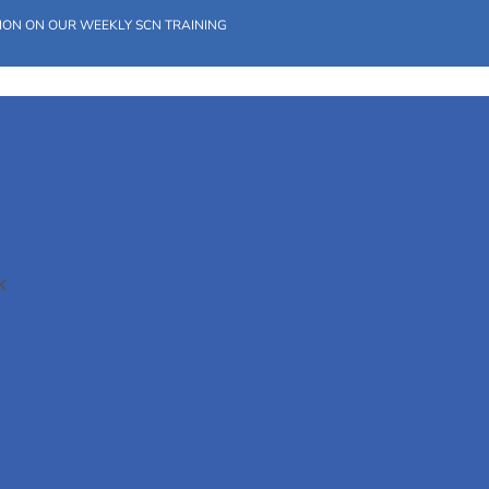
ION ON OUR WEEKLY SCN TRAINING
K