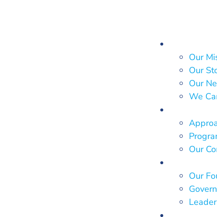
About Us
Our Mi
Our St
Our Ne
We Ca
What We
Approa
Program
Our Co
Who We 
Our Fo
Govern
Leader
Our Impa