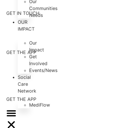
Our
Communities
GET IN TOUCH
Needs
OUR
IMPACT
Our
Impact
GET THE APP
Get
Involved
Events/News
Social
Care
Network
GET THE APP
MediFlow