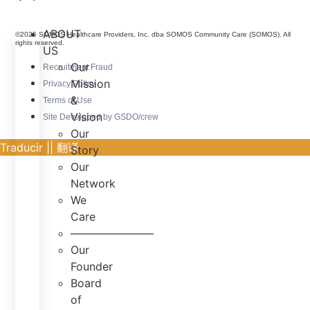
ABOUT
©2025 SOMOS Healthcare Providers, Inc. dba SOMOS Community Care (SOMOS). All
rights reserved.
US
Our
Recruitment Fraud
Mission
Privacy Policy
&
Terms of Use
Vision
Site Developed by GSDO/crew
Our
Traducir || 翻译
Story
Our
Network
We
Care
———————–
Our
Founder
Board
of