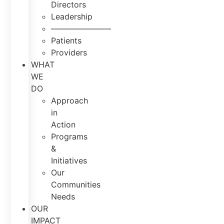
Directors
Leadership
———————–
Patients
Providers
WHAT
WE
DO
Approach
in
Action
Programs
&
Initiatives
Our
Communities
Needs
OUR
IMPACT