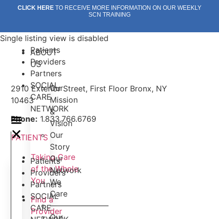
Skip
CLICK HERE
TO RECEIVE MORE INFORMATION ON OUR WEEKLY
SCN TRAINING
to
content
Single listing view is disabled
Patients
ABOUT
Providers
US
Partners
SOCIAL
Our
2910 Exterior Street, First Floor Bronx, NY
CARE
Mission
10463
NETWORK
&
Phone:
1.833.766.6769
Vision
Our
PATIENTS
Story
Taking Care
Our
Patients
of the Whole
Network
Providers
You
We
Partners
Care
SOCIAL
Find a
———————–
CARE
Provider
Our