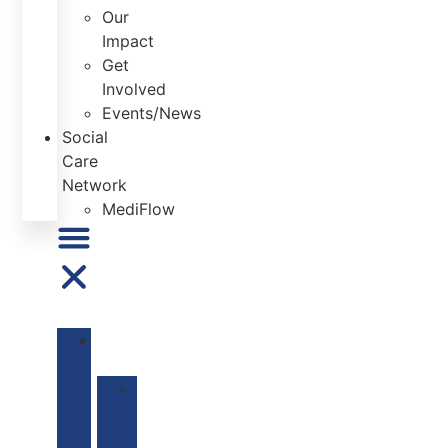
Our
Impact
Get
Involved
Events/News
Social
Care
Network
MediFlow
ABOUT
US
Our
Mission
&