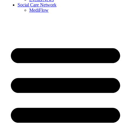
Social Care Network
MediFlow