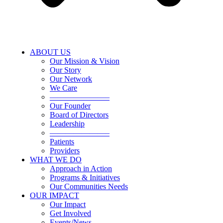
ABOUT US
Our Mission & Vision
Our Story
Our Network
We Care
———————–
Our Founder
Board of Directors
Leadership
———————–
Patients
Providers
WHAT WE DO
Approach in Action
Programs & Initiatives
Our Communities Needs
OUR IMPACT
Our Impact
Get Involved
Events/News