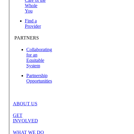
Care of the
Whole
You
Find a
Provider
PARTNERS
Collaborating
for an
Equitable
System
Partnership
Opportunities
ABOUT US
GET
INVOLVED
WHAT WE DO