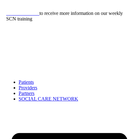
Skip
to
CLICK HERE
to receive more information on our weekly
content
SCN training
Patients
Providers
Partners
SOCIAL CARE NETWORK