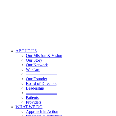
ABOUT US
Our Mission & Vision
Our Story
Our Network
We Care
———————–
Our Founder
Board of Directors
Leadership
———————–
Patients
Providers
WHAT WE DO
Approach in Action