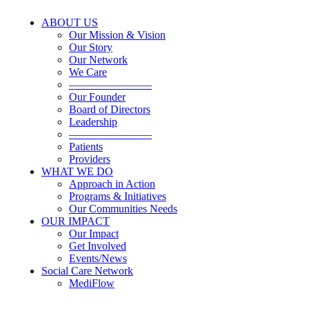
ABOUT US
Our Mission & Vision
Our Story
Our Network
We Care
———————–
Our Founder
Board of Directors
Leadership
———————–
Patients
Providers
WHAT WE DO
Approach in Action
Programs & Initiatives
Our Communities Needs
OUR IMPACT
Our Impact
Get Involved
Events/News
Social Care Network
MediFlow