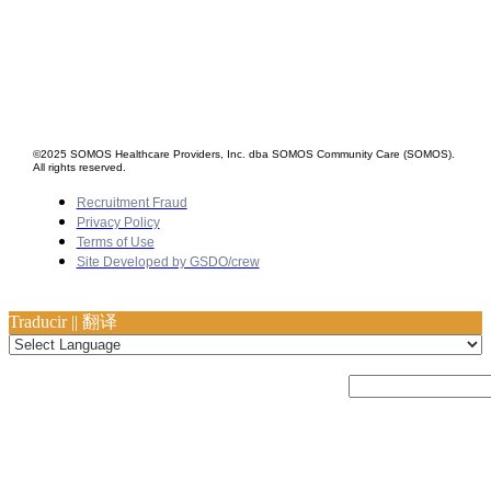
©2025 SOMOS Healthcare Providers, Inc. dba SOMOS Community Care (SOMOS).
All rights reserved.
Recruitment Fraud
Privacy Policy
Terms of Use
Site Developed by GSDO/crew
Traducir || 翻译