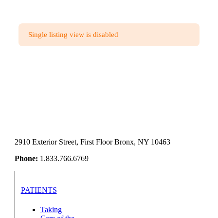
Single listing view is disabled
2910 Exterior Street, First Floor Bronx, NY 10463
Phone:
1.833.766.6769
PATIENTS
Taking