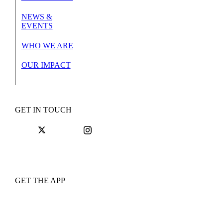
NEWS &
EVENTS
WHO WE ARE
OUR IMPACT
GET IN TOUCH
GET THE APP