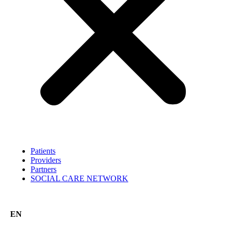
Patients
Providers
Partners
SOCIAL CARE NETWORK
EN