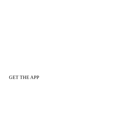
GET THE APP