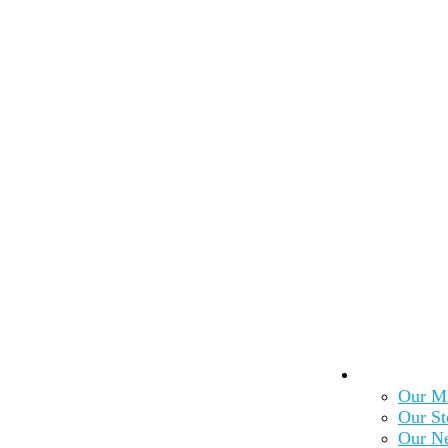
About Us
Our Mi
Our St
Our N