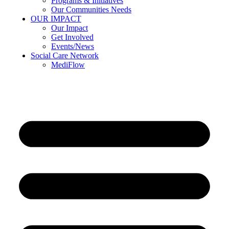
Programs & Initiatives
Our Communities Needs
OUR IMPACT
Our Impact
Get Involved
Events/News
Social Care Network
MediFlow