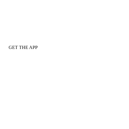
GET THE APP