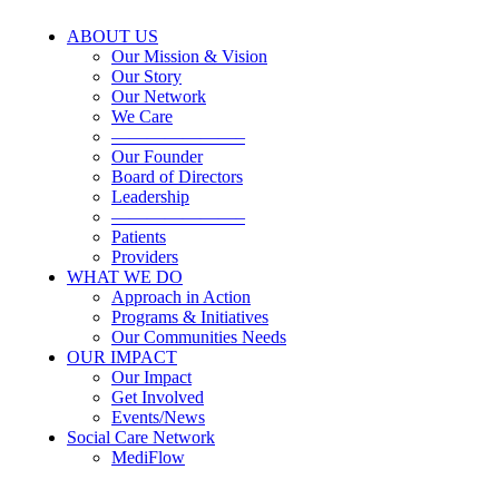
ABOUT US
Our Mission & Vision
Our Story
Our Network
We Care
———————–
Our Founder
Board of Directors
Leadership
———————–
Patients
Providers
WHAT WE DO
Approach in Action
Programs & Initiatives
Our Communities Needs
OUR IMPACT
Our Impact
Get Involved
Events/News
Social Care Network
MediFlow