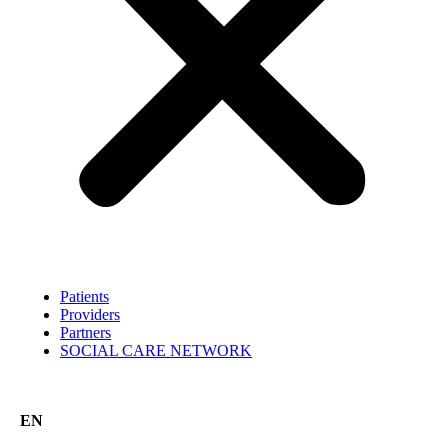
Patients
Providers
Partners
SOCIAL CARE NETWORK
EN