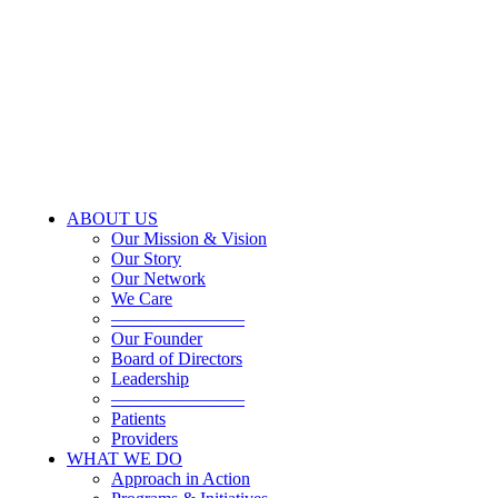
ABOUT US
Our Mission & Vision
Our Story
Our Network
We Care
———————–
Our Founder
Board of Directors
Leadership
———————–
Patients
Providers
WHAT WE DO
Approach in Action