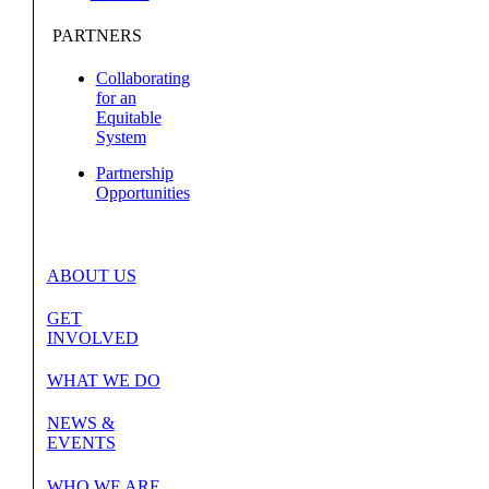
PARTNERS
Collaborating
for an
Equitable
System
Partnership
Opportunities
ABOUT US
GET
INVOLVED
WHAT WE DO
NEWS &
EVENTS
WHO WE ARE