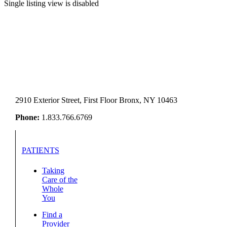
Single listing view is disabled
2910 Exterior Street, First Floor Bronx, NY 10463
Phone:
1.833.766.6769
PATIENTS
Taking
Care of the
Whole
You
Find a
Provider