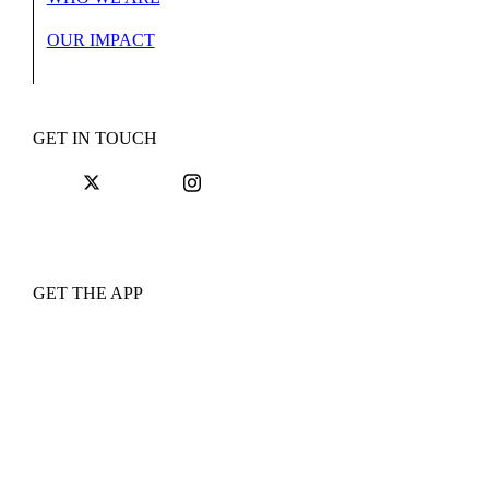
OUR IMPACT
GET IN TOUCH
GET THE APP