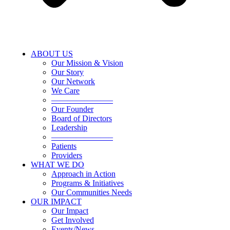
ABOUT US
Our Mission & Vision
Our Story
Our Network
We Care
———————–
Our Founder
Board of Directors
Leadership
———————–
Patients
Providers
WHAT WE DO
Approach in Action
Programs & Initiatives
Our Communities Needs
OUR IMPACT
Our Impact
Get Involved
Events/News