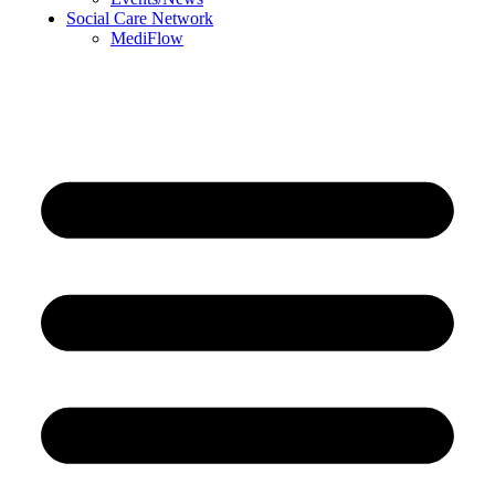
Social Care Network
MediFlow