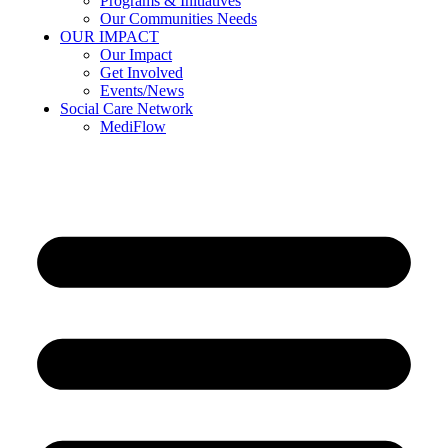
Programs & Initiatives
Our Communities Needs
OUR IMPACT
Our Impact
Get Involved
Events/News
Social Care Network
MediFlow