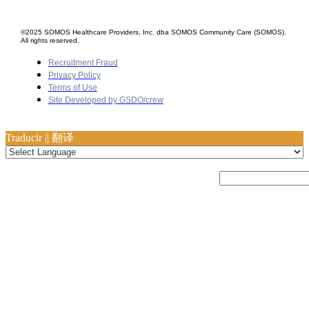
©2025 SOMOS Healthcare Providers, Inc. dba SOMOS Community Care (SOMOS).
All rights reserved.
Recruitment Fraud
Privacy Policy
Terms of Use
Site Developed by GSDO/crew
Traducir || 翻译