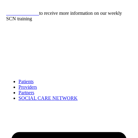
Skip
to
CLICK HERE
to receive more information on our weekly
content
SCN training
Patients
Providers
Partners
SOCIAL CARE NETWORK