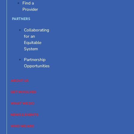
Find a
Provider
PARTNERS
Collaborating
for an
Equitable
System
Partnership
Opportunities
ABOUT US
GET INVOLVED
WHAT WE DO
NEWS & EVENTS
WHO WE ARE