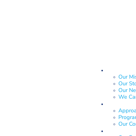
About Us
Our Mi
Our St
Our Ne
We Ca
What We
Approa
Program
Our Co
Who We 