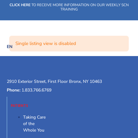
Skip
CLICK HERE
TO RECEIVE MORE INFORMATION ON OUR WEEKLY SCN
to
TRAINING
content
Single listing view is disabled
EN
SOCIAL CARE NETWORK
WHAT WE DO
OUR IMPACT
SOCIAL CARE NETWORK
WHAT WE DO
OUR IMPACT
SOCIAL CARE NETWORK
2910 Exterior Street, First Floor Bronx, NY 10463
Phone:
1.833.766.6769
PATIENTS
Taking Care
of the
Whole You