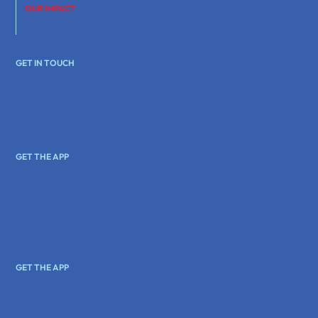
OUR IMPACT
GET IN TOUCH
GET THE APP
GET THE APP