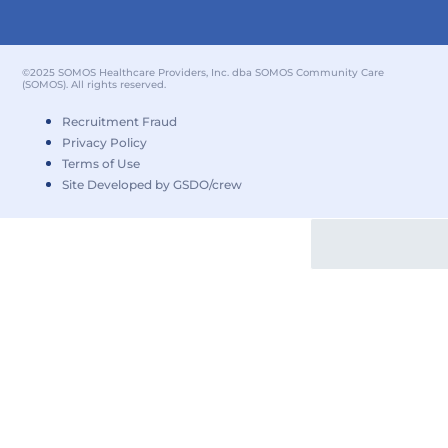
©2025 SOMOS Healthcare Providers, Inc. dba SOMOS Community Care
(SOMOS). All rights reserved.
Recruitment Fraud
Privacy Policy
Terms of Use
Site Developed by GSDO/crew