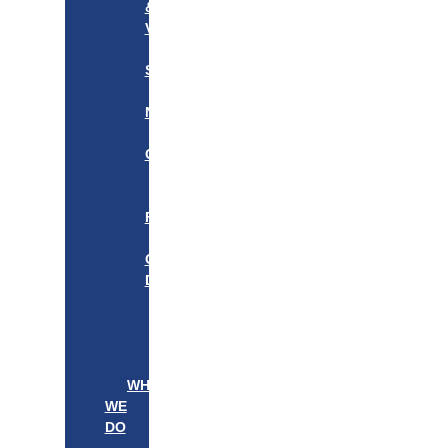
&
VISION
OUR
STORY
OUR
NETWORK
WE
CARE
———————–
OUR
FOUNDER
BOARD
OF
DIRECTORS
LEADERSHIP
———————–
PATIENTS
PROVIDERS
WHAT
WE
DO