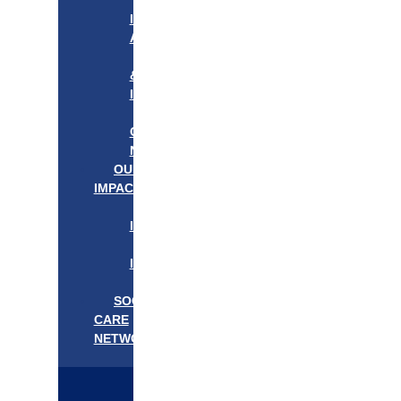
APPROACH
IN
ACTION
PROGRAMS
&
INITIATIVES
OUR
COMMUNITIES
NEEDS
OUR
IMPACT
OUR
IMPACT
GET
INVOLVED
EVENTS/NEWS
SOCIAL
CARE
NETWORK
MEDIFLOW