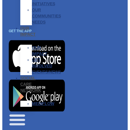
INITIATIVES
OUR
COMMUNITIES
NEEDS
OUR
GET THE APP
IMPACT
OUR
IMPACT
GET
INVOLVED
EVENTS/NEWS
SOCIAL
CARE
NETWORK
MEDIFLOW