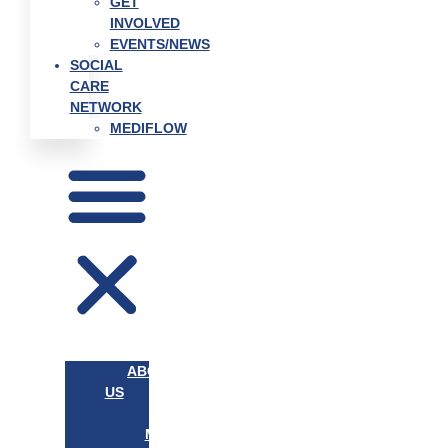
GET
INVOLVED
EVENTS/NEWS
SOCIAL
CARE
NETWORK
MEDIFLOW
ABOUT
US
OUR
MISSION