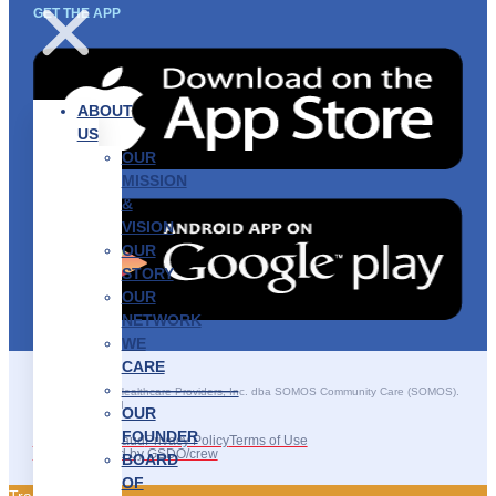
GET THE APP
ABOUT
US
OUR
MISSION
&
VISION
OUR
STORY
OUR
NETWORK
WE
CARE
———————–
©2025 SOMOS Healthcare Providers, Inc. dba SOMOS Community Care (SOMOS).
All rights reserved.
OUR
FOUNDER
Recruitment Fraud
Privacy Policy
Terms of Use
Site Developed by GSDO/crew
BOARD
OF
Traducir || 翻译