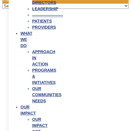
DIRECTORS
LEADERSHIP
———————–
PATIENTS
PROVIDERS
WHAT
WE
DO
APPROACH
IN
ACTION
PROGRAMS
&
INITIATIVES
OUR
COMMUNITIES
NEEDS
OUR
IMPACT
OUR
IMPACT