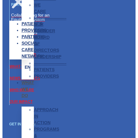
WE
PARTNERS
CARE
Collaborating for an
———————–
Equitable System
PATIENTS
OUR
Partnership
PROVIDERS
FOUNDER
Opportunities
PARTNERS
BOARD
SOCIAL
ABOUT US
OF
CARE
DIRECTORS
GET INVOLVED
NETWORK
LEADERSHIP
———————–
WHAT WE DO
EN
PATIENTS
PROVIDERS
NEWS & EVENTS
WHAT
WE
WHO WE ARE
DO
OUR IMPACT
APPROACH
IN
ACTION
GET IN TOUCH
PROGRAMS
&